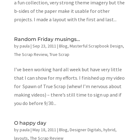
a fun collection, very strong theme imagery but the
b-sides of the paper make it usable for other
projects. I made a layout with the first and last...
Random Friday musings…
by
paula
|
Sep 23, 2011
|
Blog
,
Masterful Scrapbook Design
,
The Scrap Review
,
True Scrap
I’ve been working hard all week but have very little
that I can show for my efforts. I finished up my video
for Spawn of True Scrap (whew! I’m nervous about
making videos) – there’s still time to sign up and if
you do before 9/30...
O happy day
by
paula
|
May 18, 2011
|
Blog
,
Designer Digitals
,
hybrid
,
layouts
,
The Scrap Review