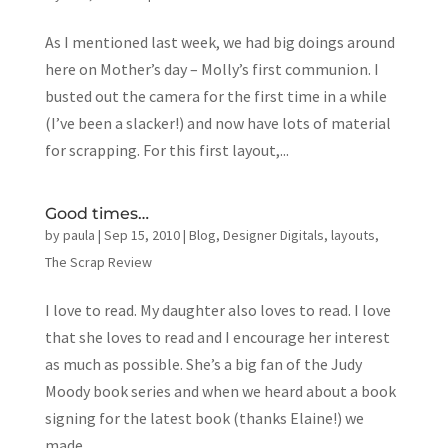
As I mentioned last week, we had big doings around
here on Mother’s day – Molly’s first communion. I
busted out the camera for the first time in a while
(I’ve been a slacker!) and now have lots of material
for scrapping. For this first layout,...
Good times…
by
paula
|
Sep 15, 2010
|
Blog
,
Designer Digitals
,
layouts
,
The Scrap Review
I love to read. My daughter also loves to read. I love
that she loves to read and I encourage her interest
as much as possible. She’s a big fan of the Judy
Moody book series and when we heard about a book
signing for the latest book (thanks Elaine!) we
made...