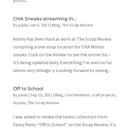
prints...
CHA Sneaks streaming in…
by
paula
|
Jan 5, 2012
|
Blog
,
The Scrap Review
Ashley has been hard at work at The Scrap Review
compiling a one-stop location for CHA Winter
sneaks. Click on the blinkie to see the entire list –
it’s being updated daily. Everything I’ve seen so far
seems very vintage-y. Looking forward to seeing...
Off to School
by
paula
|
Sep 29, 2011
|
Blog
,
Core'dinations
,
craft projects
,
layouts
,
The Scrap Review
I was asked to review the latest collection from
Fancy Pants “Off to School” on the Scrap Review. It’s