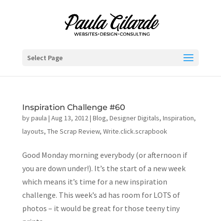
Select Page
Inspiration Challenge #60
by
paula
|
Aug 13, 2012
|
Blog
,
Designer Digitals
,
Inspiration
,
layouts
,
The Scrap Review
,
Write.click.scrapbook
Good Monday morning everybody (or afternoon if
you are down under!). It’s the start of a new week
which means it’s time for a new inspiration
challenge. This week’s ad has room for LOTS of
photos – it would be great for those teeny tiny