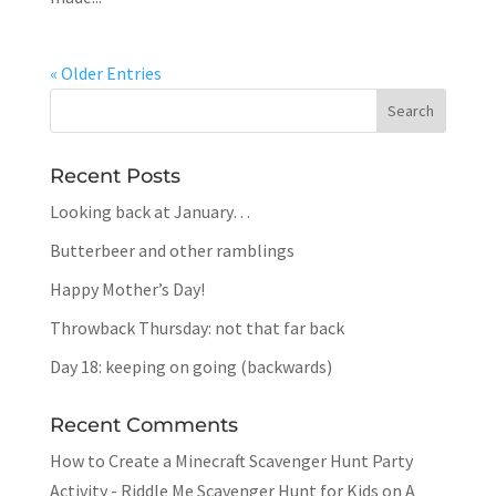
« Older Entries
Recent Posts
Looking back at January…
Butterbeer and other ramblings
Happy Mother’s Day!
Throwback Thursday: not that far back
Day 18: keeping on going (backwards)
Recent Comments
How to Create a Minecraft Scavenger Hunt Party
Activity - Riddle Me Scavenger Hunt for Kids
on
A