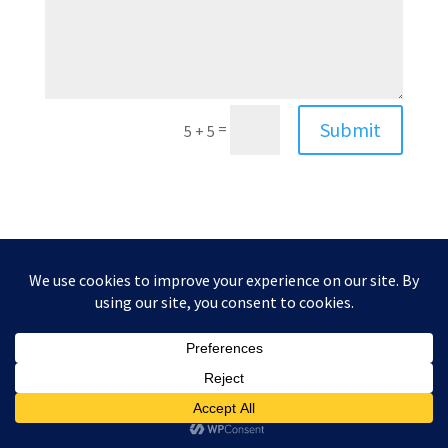
Submit
=
5 + 5
Website by
Paula Gilarde Designs