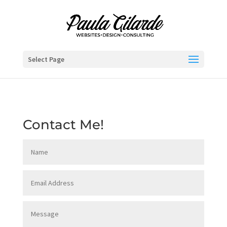
Select Page
Contact Me!