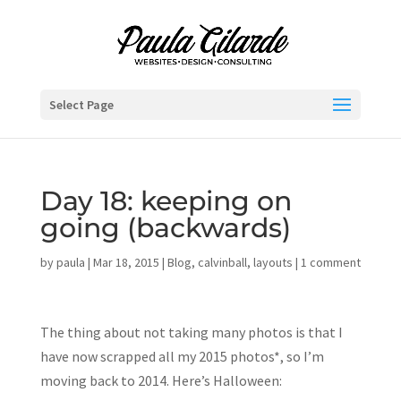
Select Page
Day 18: keeping on
going (backwards)
by
paula
|
Mar 18, 2015
|
Blog
,
calvinball
,
layouts
|
1 comment
The thing about not taking many photos is that I
have now scrapped all my 2015 photos*, so I’m
moving back to 2014. Here’s Halloween: