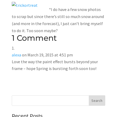
*I do have a few snow photos
to scrap but since there’s still so much snow around
(and more in the forecast), I just can’t bring myself
to do it. Too soon maybe?
1 Comment
alexa
on March 19, 2015 at 4:51 pm
Love the way the paint effect bursts beyond your
frame – hope Spring is bursting forth soon too!
Recent Posts