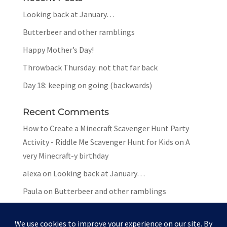
Looking back at January…
Butterbeer and other ramblings
Happy Mother’s Day!
Throwback Thursday: not that far back
Day 18: keeping on going (backwards)
Recent Comments
How to Create a Minecraft Scavenger Hunt Party
Activity - Riddle Me Scavenger Hunt for Kids
on
A
very Minecraft-y birthday
alexa
on
Looking back at January…
Paula
on
Butterbeer and other ramblings
Mar
on
Butterbeer and other ramblings
Paula
on
Butterbeer and other ramblings