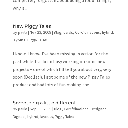
completely forgotten about doing a lot of things,
why is...
New Piggy Tales
by
paula
|
Nov 23, 2009
|
Blog
,
cards
,
Core'dinations
,
hybrid
,
layouts
,
Piggy Tales
I know, I know. I’ve been missing in action for the
past while. I’ve been busy working on some new
projects – one of which I’ll tell you about very, very
soon (Dec 1st!). I got some of the new Piggy Tales
product and had lots of fun making the...
Something a little different
by
paula
|
Sep 30, 2009
|
Blog
,
Core'dinations
,
Designer
Digitals
,
hybrid
,
layouts
,
Piggy Tales