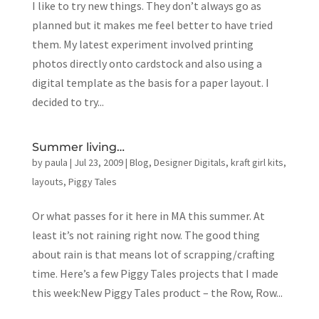
I like to try new things. They don’t always go as
planned but it makes me feel better to have tried
them. My latest experiment involved printing
photos directly onto cardstock and also using a
digital template as the basis for a paper layout. I
decided to try...
Summer living…
by
paula
|
Jul 23, 2009
|
Blog
,
Designer Digitals
,
kraft girl kits
,
layouts
,
Piggy Tales
Or what passes for it here in MA this summer. At
least it’s not raining right now. The good thing
about rain is that means lot of scrapping/crafting
time. Here’s a few Piggy Tales projects that I made
this week:New Piggy Tales product – the Row, Row...