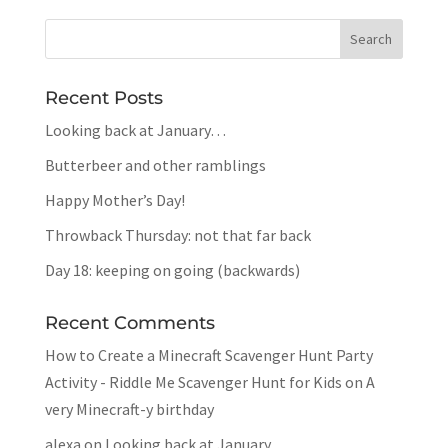
Recent Posts
Looking back at January…
Butterbeer and other ramblings
Happy Mother’s Day!
Throwback Thursday: not that far back
Day 18: keeping on going (backwards)
Recent Comments
How to Create a Minecraft Scavenger Hunt Party
Activity - Riddle Me Scavenger Hunt for Kids
on
A
very Minecraft-y birthday
alexa
on
Looking back at January…