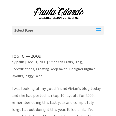
Select Page
Top 10 — 2009
by
paula
|
Dec 31, 2009
|
American Crafts
,
Blog
,
Core'dinations
,
Creating Keepsakes
,
Designer Digitals
,
layouts
,
Piggy Tales
I was looking at my good friend Vivian’s blog today
and she had posted her top 10 layouts for 2009. I
remember doing this last year and completely
forgot about doing it this year. It feels like I’ve