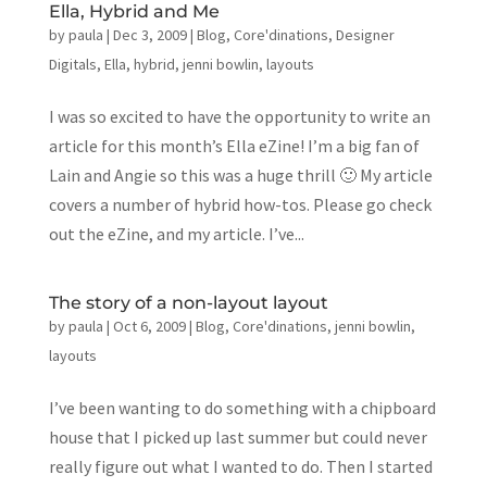
Ella, Hybrid and Me
by
paula
|
Dec 3, 2009
|
Blog
,
Core'dinations
,
Designer
Digitals
,
Ella
,
hybrid
,
jenni bowlin
,
layouts
I was so excited to have the opportunity to write an
article for this month’s Ella eZine! I’m a big fan of
Lain and Angie so this was a huge thrill 🙂 My article
covers a number of hybrid how-tos. Please go check
out the eZine, and my article. I’ve...
The story of a non-layout layout
by
paula
|
Oct 6, 2009
|
Blog
,
Core'dinations
,
jenni bowlin
,
layouts
I’ve been wanting to do something with a chipboard
house that I picked up last summer but could never
really figure out what I wanted to do. Then I started