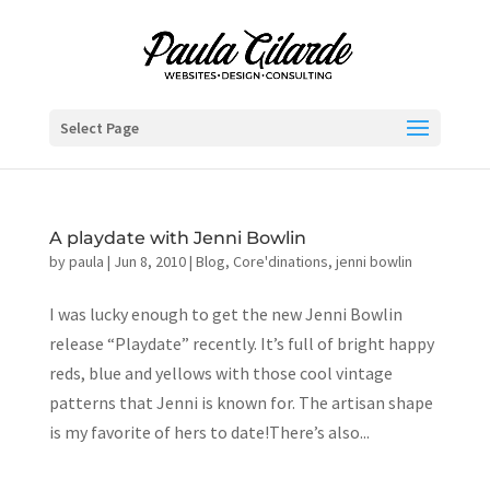
Select Page
A playdate with Jenni Bowlin
by
paula
|
Jun 8, 2010
|
Blog
,
Core'dinations
,
jenni bowlin
I was lucky enough to get the new Jenni Bowlin
release “Playdate” recently. It’s full of bright happy
reds, blue and yellows with those cool vintage
patterns that Jenni is known for. The artisan shape
is my favorite of hers to date!There’s also...