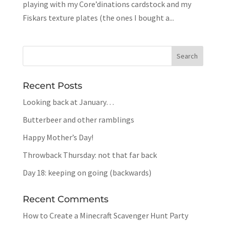
playing with my Core’dinations cardstock and my
Fiskars texture plates (the ones I bought a...
Recent Posts
Looking back at January…
Butterbeer and other ramblings
Happy Mother’s Day!
Throwback Thursday: not that far back
Day 18: keeping on going (backwards)
Recent Comments
How to Create a Minecraft Scavenger Hunt Party