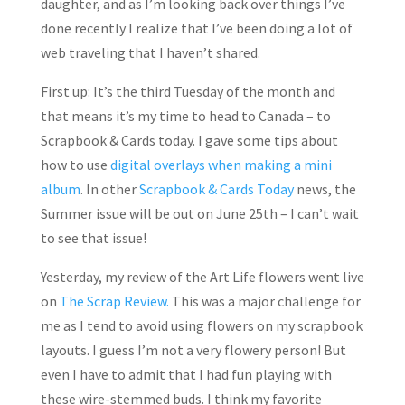
daughter, and as I’m looking back over things I’ve
done recently I realize that I’ve been doing a lot of
web traveling that I haven’t shared.
First up: It’s the third Tuesday of the month and
that means it’s my time to head to Canada – to
Scrapbook & Cards today. I gave some tips about
how to use
digital overlays when making a mini
album
. In other
Scrapbook & Cards Today
news, the
Summer issue will be out on June 25th – I can’t wait
to see that issue!
Yesterday, my review of the Art Life flowers went live
on
The Scrap Review.
This was a major challenge for
me as I tend to avoid using flowers on my scrapbook
layouts. I guess I’m not a very flowery person! But
even I have to admit that I had fun playing with
these wire-stemmed buds. I think my favorite