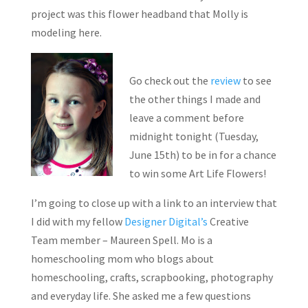
project was this flower headband that Molly is
modeling here.
Go check out the
review
to see
the other things I made and
leave a comment before
midnight tonight (Tuesday,
June 15th) to be in for a chance
to win some Art Life Flowers!
I’m going to close up with a link to an interview that
I did with my fellow
Designer Digital’s
Creative
Team member – Maureen Spell. Mo is a
homeschooling mom who blogs about
homeschooling, crafts, scrapbooking, photography
and everyday life. She asked me a few questions