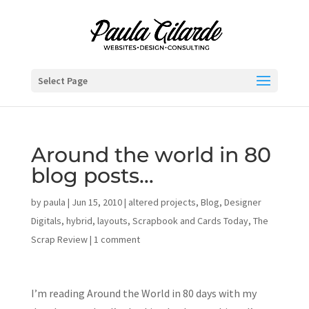
Select Page
Around the world in 80
blog posts…
by
paula
|
Jun 15, 2010
|
altered projects
,
Blog
,
Designer
Digitals
,
hybrid
,
layouts
,
Scrapbook and Cards Today
,
The
Scrap Review
|
1 comment
I’m reading Around the World in 80 days with my