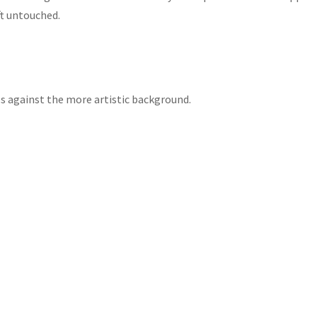
ft untouched.
otos against the more artistic background.