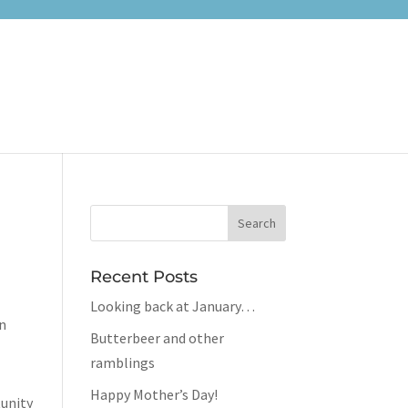
Recent Posts
Looking back at January…
in
Butterbeer and other
ramblings
Happy Mother’s Day!
tunity