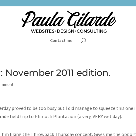
Contact me
 November 2011 edition.
omment
day proved to be too busy but I did manage to squeeze this one 
rade field trip to Plimoth Plantation (a very, VERY wet day):
I’m liking the Throwback Thursday concept. Gives me the oppor