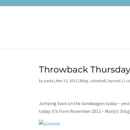
Throwback Thursday:
by
paula
|
Mar 12, 2015
|
Blog
,
calvinball
,
layouts
|
1 c
Jumping back on the bandwagon today – yester
today. It’s from November 2011 – Molly’s 3rd g