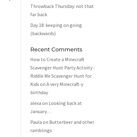
Throwback Thursday: not that
far back
Day 18: keeping on going
(backwards)
Recent Comments
How to Create a Minecraft
Scavenger Hunt Party Activity -
Riddle Me Scavenger Hunt for
Kids
on
A very Minecraft-y
birthday
alexa
on
Looking back at
January…
Paula
on
Butterbeer and other
ramblings