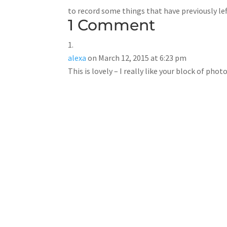
to record some things that have previously le
1 Comment
alexa
on March 12, 2015 at 6:23 pm
This is lovely – I really like your block of ph