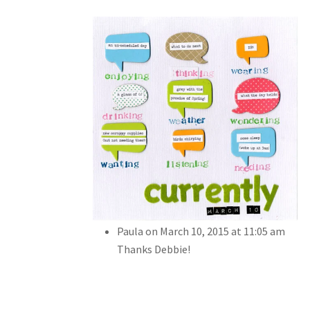
Paula
on March 10, 2015 at 11:05 am
Thanks Debbie!