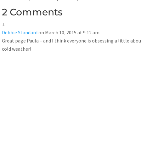
2 Comments
Debbie Standard
on March 10, 2015 at 9:12 am
Great page Paula – and I think everyone is obsessing a little abou
cold weather!