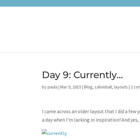
Day 9: Currently…
by
paula
|
Mar 9, 2015
|
Blog
,
calvinball
,
layouts
|
2 c
I came across an older layout that I did a few
a day when I’m lacking in inspiration! And yes