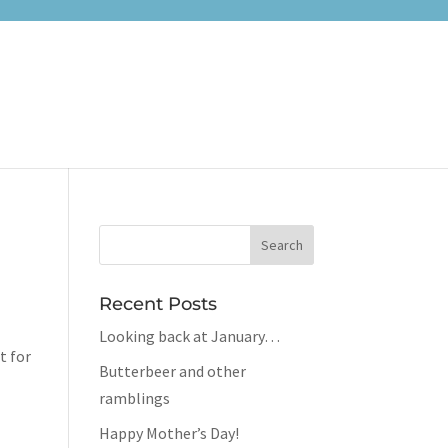
Recent Posts
Looking back at January…
t for
Butterbeer and other
ramblings
Happy Mother’s Day!