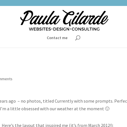
Contact me
omments
 years ago – no photos, titled Currently with some prompts. Perfec
, I’m a little obsessed with our weather at the moment 🙂
Here’s the layout that inspired me (it’s from March 2012!):