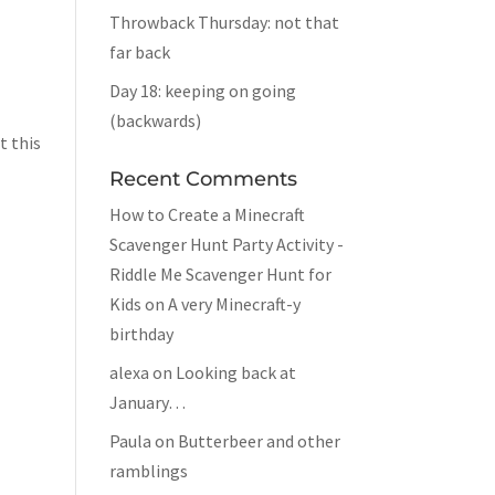
Throwback Thursday: not that
far back
Day 18: keeping on going
(backwards)
t this
Recent Comments
How to Create a Minecraft
Scavenger Hunt Party Activity -
Riddle Me Scavenger Hunt for
Kids
on
A very Minecraft-y
birthday
alexa
on
Looking back at
January…
Paula
on
Butterbeer and other
ramblings