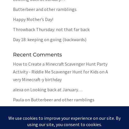
Butterbeer and other ramblings
Happy Mother’s Day!
Throwback Thursday: not that far back
Day 18: keeping on going (backwards)
Recent Comments
How to Create a Minecraft Scavenger Hunt Party
Activity - Riddle Me Scavenger Hunt for Kids
on
A
very Minecraft-y birthday
alexa
on
Looking back at January…
Paula
on
Butterbeer and other ramblings
Mar
on
Butterbeer and other ramblings
Paula
on
Butterbeer and other ramblings