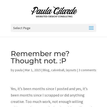
Select Page
Remember me?
Thought not. :P
by
paula
|
Mar 1, 2015
|
Blog
,
calvinball
,
layouts
|
3 comments
Yes, it’s been months since I posted and yes, it’s
been months since I scrapped or did anything
creative. Too much work, not enough willing