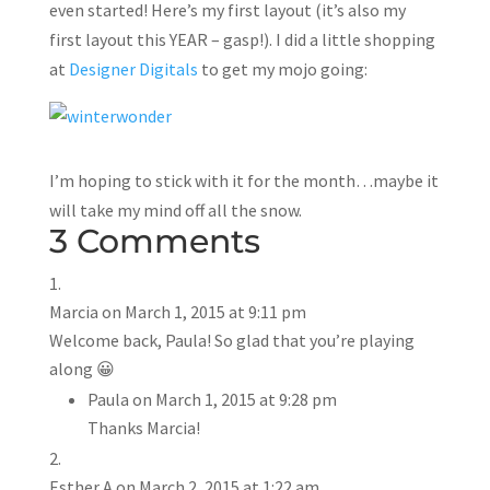
even started! Here’s my first layout (it’s also my
first layout this YEAR – gasp!). I did a little shopping
at
Designer Digitals
to get my mojo going:
I’m hoping to stick with it for the month…maybe it
will take my mind off all the snow.
3 Comments
Marcia
on March 1, 2015 at 9:11 pm
Welcome back, Paula! So glad that you’re playing
along 😀
Paula
on March 1, 2015 at 9:28 pm
Thanks Marcia!
Esther A
on March 2, 2015 at 1:22 am