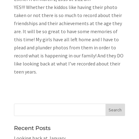
YES!!! Whether the kiddos like having their photo
taken or not there is so much to record about their
friendships and their achievements at the age they
are. It will be so great to have some memories of
this time! My girls have all left home and I have to
plead and plunder photos from them in order to
record what is happening in our family! And they DO
like looking back at what I’ve recorded about their
teen years.
Recent Posts
Looking back at January…