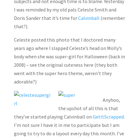
subjects and not enough time is to blame. Yesterday
I was reminded by my old pals Celeste Smith and
Doris Sander that it’s time for
Calvinball
(remember
that?).
Celeste posted this photo that I doctored many
years ago where I slapped Celeste’s head on Molly’s
body when she was super-girl for Halloween (back in
2008) – see the original cuteness here (they both
went with the super hero theme, weren’t they
adorable?)
Anyhoo,
the upshot of all this is that
they’ve started playing Calvinball on
GetItScrapped
.
I’m not sure I have it in me to participate but I am
going to try to do a layout every day this month. I’ve