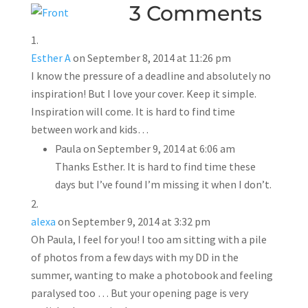
3 Comments
Esther A
on September 8, 2014 at 11:26 pm
I know the pressure of a deadline and absolutely no
inspiration! But I love your cover. Keep it simple.
Inspiration will come. It is hard to find time
between work and kids…
Paula
on September 9, 2014 at 6:06 am
Thanks Esther. It is hard to find time these
days but I’ve found I’m missing it when I don’t.
alexa
on September 9, 2014 at 3:32 pm
Oh Paula, I feel for you! I too am sitting with a pile
of photos from a few days with my DD in the
summer, wanting to make a photobook and feeling
paralysed too … But your opening page is very