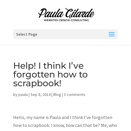
Select Page
Help! I think I’ve
forgotten how to
scrapbook!
by
paula
|
Sep 8, 2014
|
Blog
|
3 comments
Hello, my name is Paula and I think I’ve forgotten
how to scrapbook. I know, how can that be? Me, who