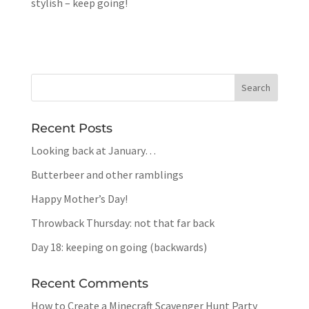
stylish – keep going!
Recent Posts
Looking back at January…
Butterbeer and other ramblings
Happy Mother’s Day!
Throwback Thursday: not that far back
Day 18: keeping on going (backwards)
Recent Comments
How to Create a Minecraft Scavenger Hunt Party