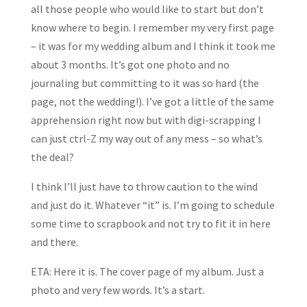
all those people who would like to start but don’t
know where to begin. I remember my very first page
– it was for my wedding album and I think it took me
about 3 months. It’s got one photo and no
journaling but committing to it was so hard (the
page, not the wedding!). I’ve got a little of the same
apprehension right now but with digi-scrapping I
can just ctrl-Z my way out of any mess – so what’s
the deal?
I think I’ll just have to throw caution to the wind
and just do it. Whatever “it” is. I’m going to schedule
some time to scrapbook and not try to fit it in here
and there.
ETA: Here it is. The cover page of my album. Just a
photo and very few words. It’s a start.