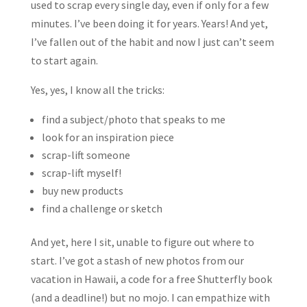
used to scrap every single day, even if only for a few
minutes. I’ve been doing it for years. Years! And yet,
I’ve fallen out of the habit and now I just can’t seem
to start again.
Yes, yes, I know all the tricks:
find a subject/photo that speaks to me
look for an inspiration piece
scrap-lift someone
scrap-lift myself!
buy new products
find a challenge or sketch
And yet, here I sit, unable to figure out where to
start. I’ve got a stash of new photos from our
vacation in Hawaii, a code for a free Shutterfly book
(and a deadline!) but no mojo. I can empathize with