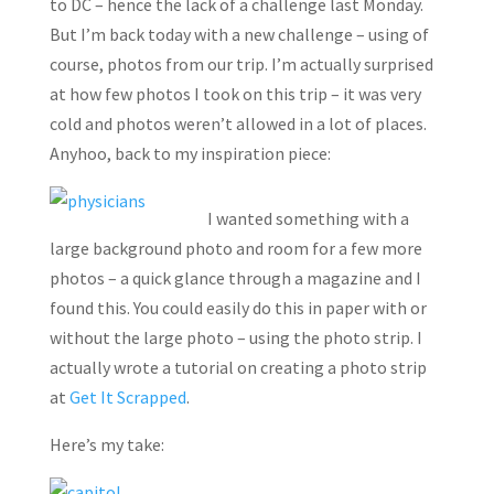
to DC – hence the lack of a challenge last Monday.
But I’m back today with a new challenge – using of
course, photos from our trip. I’m actually surprised
at how few photos I took on this trip – it was very
cold and photos weren’t allowed in a lot of places.
Anyhoo, back to my inspiration piece:
I wanted something with a
large background photo and room for a few more
photos – a quick glance through a magazine and I
found this. You could easily do this in paper with or
without the large photo – using the photo strip. I
actually wrote a tutorial on creating a photo strip
at
Get It Scrapped
.
Here’s my take: