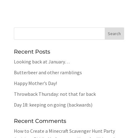
Recent Posts
Looking back at January…
Butterbeer and other ramblings
Happy Mother’s Day!
Throwback Thursday: not that far back
Day 18: keeping on going (backwards)
Recent Comments
How to Create a Minecraft Scavenger Hunt Party