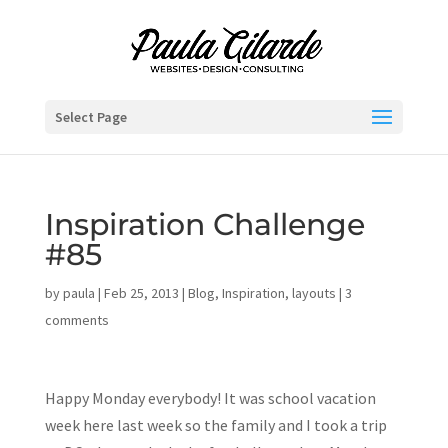
Select Page
Inspiration Challenge
#85
by
paula
|
Feb 25, 2013
|
Blog
,
Inspiration
,
layouts
|
3
comments
Happy Monday everybody! It was school vacation
week here last week so the family and I took a trip