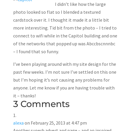
I didn’t like how the large
photo looked so flat so I blended a textured
cardstock over it. I thought it made it a little bit
more interesting. Tid bit from the photo – I tried to
connect to wifi while in the Capitol building and one
of the networks that popped up was Abccbscnnnbc
– I found that so funny.
I’ve been playing around with my site design for the
past few weeks. I’m not sure I’ve settled on this one
but I’m hoping it’s not causing any problems for
anyone. Let me know if you are having trouble with
it – thanks!
3 Comments
alexa
on February 25, 2013 at 4:47 pm
Another superb advert and page – and an inspired