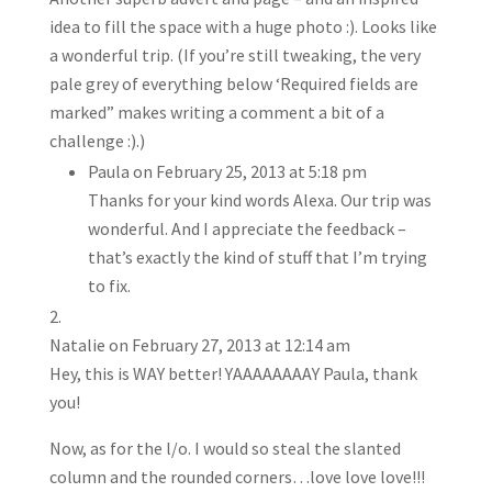
idea to fill the space with a huge photo :). Looks like
a wonderful trip. (If you’re still tweaking, the very
pale grey of everything below ‘Required fields are
marked” makes writing a comment a bit of a
challenge :).)
Paula
on February 25, 2013 at 5:18 pm
Thanks for your kind words Alexa. Our trip was
wonderful. And I appreciate the feedback –
that’s exactly the kind of stuff that I’m trying
to fix.
Natalie
on February 27, 2013 at 12:14 am
Hey, this is WAY better! YAAAAAAAAY Paula, thank
you!
Now, as for the l/o. I would so steal the slanted
column and the rounded corners…love love love!!!