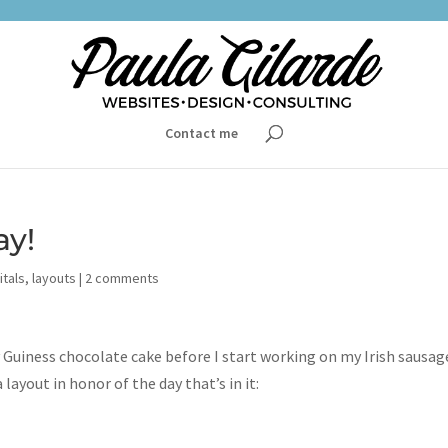
Contact me
ay!
itals
,
layouts
|
2 comments
 Guiness chocolate cake before I start working on my Irish sausag
 layout in honor of the day that’s in it: