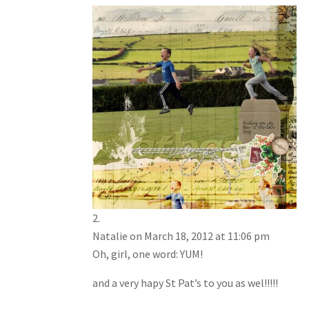
Natalie
on March 18, 2012 at 11:06 pm
Oh, girl, one word: YUM!
and a very hapy St Pat’s to you as wel!!!!!