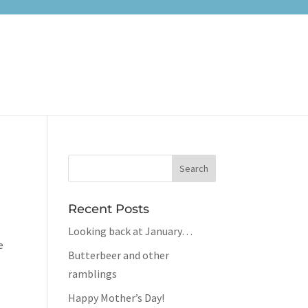
Recent Posts
Looking back at January…
e
Butterbeer and other
ramblings
Happy Mother’s Day!