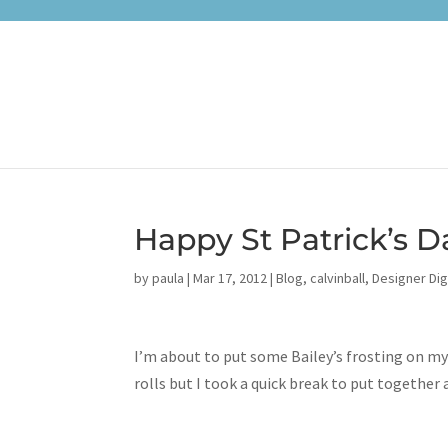
Happy St Patrick’s D
by
paula
|
Mar 17, 2012
|
Blog
,
calvinball
,
Designer Dig
I’m about to put some Bailey’s frosting on my
rolls but I took a quick break to put together a