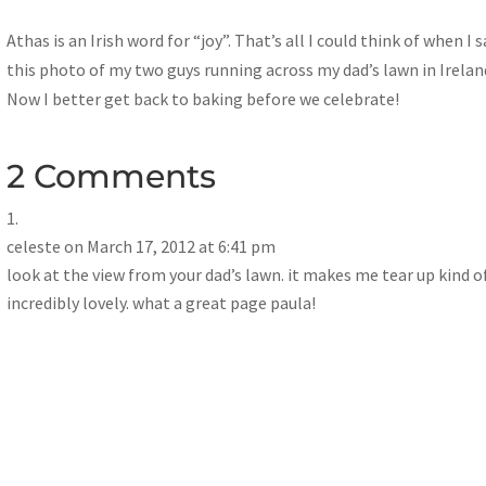
Athas is an Irish word for “joy”. That’s all I could think of when I 
this photo of my two guys running across my dad’s lawn in Irelan
Now I better get back to baking before we celebrate!
2 Comments
celeste
on March 17, 2012 at 6:41 pm
look at the view from your dad’s lawn. it makes me tear up kind of
incredibly lovely. what a great page paula!