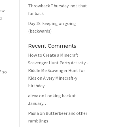
Throwback Thursday: not that
saw
far back
d.
Day 18: keeping on going
(backwards)
Recent Comments
How to Create a Minecraft
Scavenger Hunt Party Activity -
Riddle Me Scavenger Hunt for
. so
Kids
on
A very Minecraft-y
birthday
alexa
on
Looking back at
January…
Paula
on
Butterbeer and other
ramblings