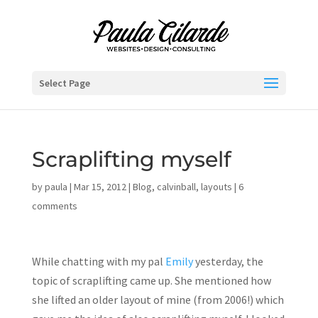
Select Page
Scraplifting myself
by
paula
|
Mar 15, 2012
|
Blog
,
calvinball
,
layouts
|
6
comments
While chatting with my pal
Emily
yesterday, the
topic of scraplifting came up. She mentioned how
she lifted an older layout of mine (from 2006!) which