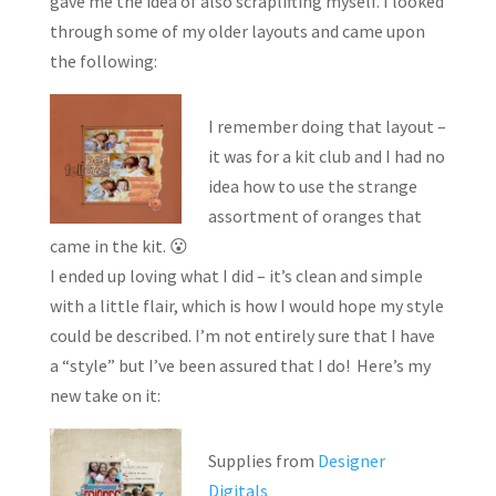
gave me the idea of also scraplifting myself. I looked
through some of my older layouts and came upon
the following:
I remember doing that layout –
it was for a kit club and I had no
idea how to use the strange
assortment of oranges that
came in the kit. 😮
I ended up loving what I did – it’s clean and simple
with a little flair, which is how I would hope my style
could be described. I’m not entirely sure that I have
a “style” but I’ve been assured that I do! Here’s my
new take on it:
Supplies from
Designer
Digitals