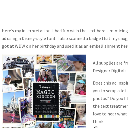
Here’s my interpretation. I had fun with the text here – mimicing
ad using a Disney-style font. I also scanned a badge that my dau
got at WDW on her birthday and used it as an embellishment her
All supplies are f
Designer Digitals.
Does this ad inspi
you to scrap a lot
photos? Do you li
the text treatmen
love to hear what
think!