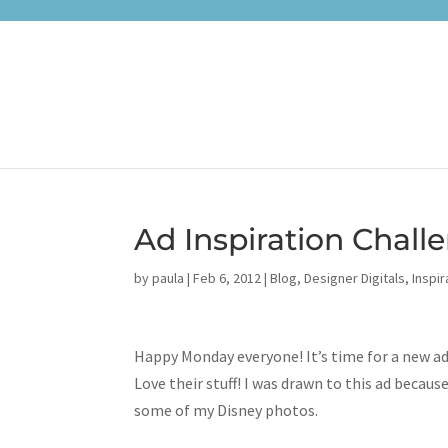
Ad Inspiration Chal
by
paula
|
Feb 6, 2012
|
Blog
,
Designer Digitals
,
Inspir
Happy Monday everyone! It’s time for a new ad
Love their stuff! I was drawn to this ad becau
some of my Disney photos.