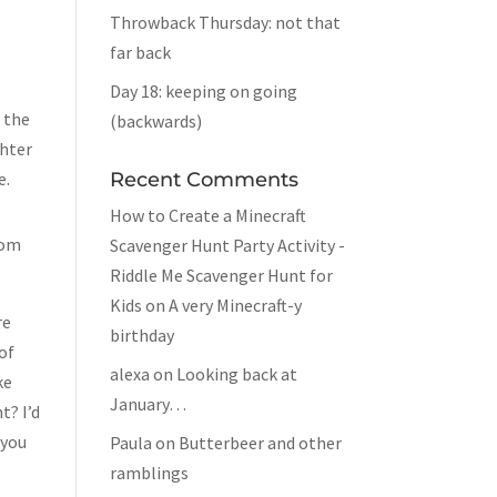
Throwback Thursday: not that
far back
Day 18: keeping on going
 the
(backwards)
ghter
e.
Recent Comments
How to Create a Minecraft
rom
Scavenger Hunt Party Activity -
Riddle Me Scavenger Hunt for
Kids
on
A very Minecraft-y
re
birthday
 of
alexa
on
Looking back at
ke
January…
t? I’d
 you
Paula
on
Butterbeer and other
ramblings