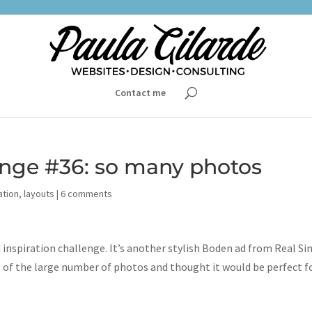
Contact me
lenge #36: so many photos
ation
,
layouts
|
6 comments
 inspiration challenge. It’s another stylish Boden ad from Real Si
se of the large number of photos and thought it would be perfect f