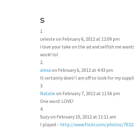
s
celeste
on February 6, 2012 at 12:09 pm
i love your take on the ad and selfish me want
work! lol
alexa
on February 6, 2012 at 4:43 pm
It certainly does! I am off to look for my suppl
Natalie
on February 7, 2012 at 11:56 pm
One word: LOVE!
Suzy
on February 10, 2012 at 11:11 am
I played –
http://www.flickr.com/photos/76