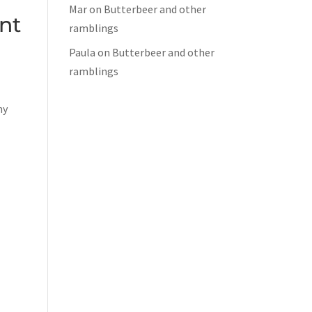
Mar
on
Butterbeer and other
nt
ramblings
Paula
on
Butterbeer and other
ramblings
ny