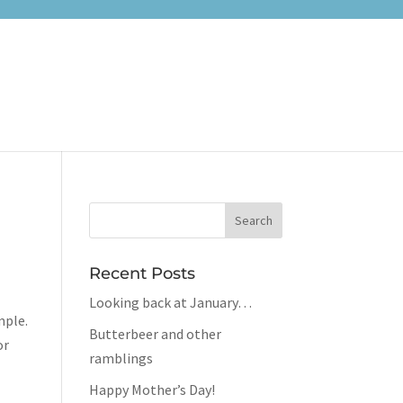
Recent Posts
Looking back at January…
mple.
Butterbeer and other
or
ramblings
Happy Mother’s Day!