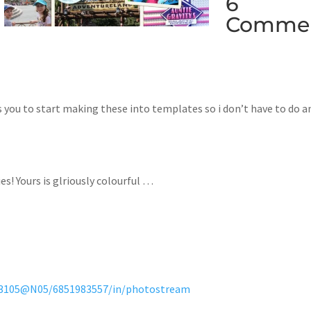
6
Comme
s you to start making these into templates so i don’t have to do a
ies! Yours is glriously colourful …
323105@N05/6851983557/in/photostream