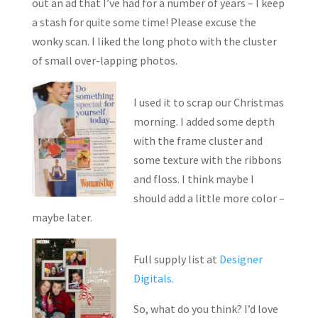
out an ad that I’ve had for a number of years – I keep
a stash for quite some time! Please excuse the
wonky scan. I liked the long photo with the cluster
of small over-lapping photos.
I used it to scrap our Christmas
morning. I added some depth
with the frame cluster and
some texture with the ribbons
and floss. I think maybe I
should add a little more color –
maybe later.
Full supply list at
Designer
Digitals.
So, what do you think? I’d love