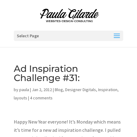
Select Page
Ad Inspiration
Challenge #31:
by
paula
|
Jan 2, 2012
|
Blog
,
Designer Digitals
,
Inspiration
,
layouts
|
4 comments
Happy New Year everyone! It’s Monday which means
it’s time for a new ad inspiration challenge. I pulled