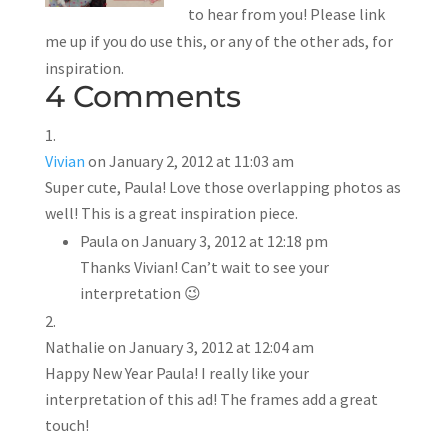
to hear from you! Please link
me up if you do use this, or any of the other ads, for
inspiration.
4 Comments
Vivian
on January 2, 2012 at 11:03 am
Super cute, Paula! Love those overlapping photos as
well! This is a great inspiration piece.
Paula
on January 3, 2012 at 12:18 pm
Thanks Vivian! Can’t wait to see your
interpretation 😉
Nathalie
on January 3, 2012 at 12:04 am
Happy New Year Paula! I really like your
interpretation of this ad! The frames add a great
touch!