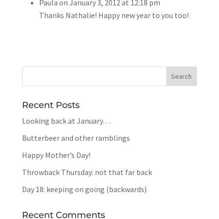
Paula
on January 3, 2012 at 12:18 pm
Thanks Nathalie! Happy new year to you too!
Recent Posts
Looking back at January…
Butterbeer and other ramblings
Happy Mother’s Day!
Throwback Thursday: not that far back
Day 18: keeping on going (backwards)
Recent Comments