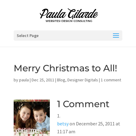
Select Page
Merry Christmas to All!
by
paula
|
Dec 25, 2011
|
Blog
,
Designer Digitals
|
1 comment
1 Comment
betsy
on December 25, 2011 at
11:17 am