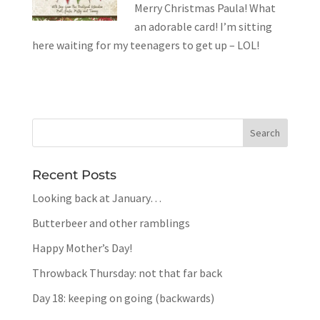
Merry Christmas Paula! What
an adorable card! I’m sitting
here waiting for my teenagers to get up – LOL!
Recent Posts
Looking back at January…
Butterbeer and other ramblings
Happy Mother’s Day!
Throwback Thursday: not that far back
Day 18: keeping on going (backwards)