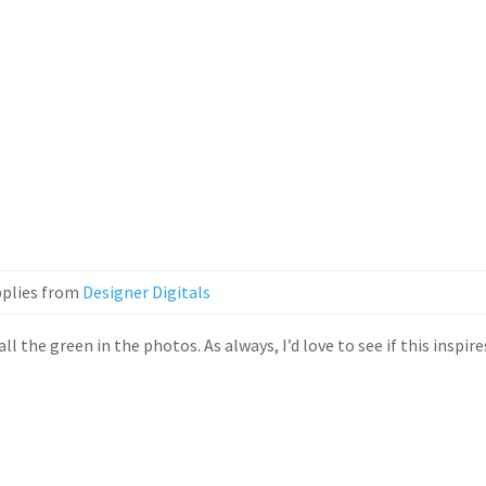
plies from
Designer Digitals
l the green in the photos. As always, I’d love to see if this inspire