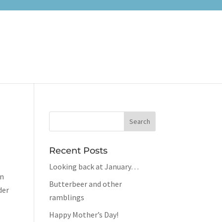
Recent Posts
Looking back at January…
on
Butterbeer and other
der
ramblings
Happy Mother’s Day!