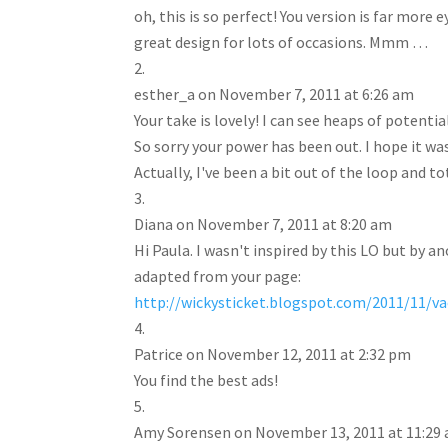
oh, this is so perfect! You version is far mor
great design for lots of occasions. Mmm …
esther_a
on November 7, 2011 at 6:26 am
Your take is lovely! I can see heaps of potential
So sorry your power has been out. I hope it wa
Actually, I've been a bit out of the loop and t
Diana
on November 7, 2011 at 8:20 am
Hi Paula. I wasn't inspired by this LO but by an
adapted from your page:
http://wickysticket.blogspot.com/2011/11/v
Patrice
on November 12, 2011 at 2:32 pm
You find the best ads!
Amy Sorensen
on November 13, 2011 at 11:29