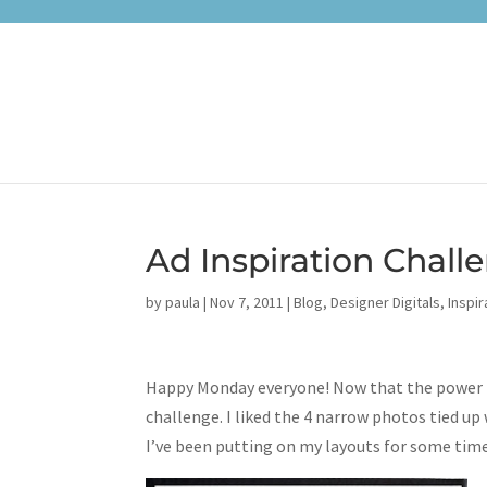
Ad Inspiration Challe
by
paula
|
Nov 7, 2011
|
Blog
,
Designer Digitals
,
Inspir
Happy Monday everyone! Now that the power ha
challenge. I liked the 4 narrow photos tied up
I’ve been putting on my layouts for some tim