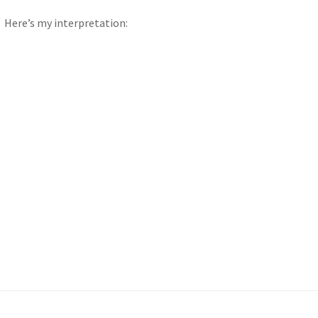
Here’s my interpretation: