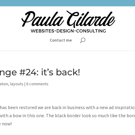
Contact me
nge #24: it’s back!
ation
,
layouts
|
6 comments
s been restored we are back in business with a new ad inspirati
 with a bow in this one. The black border look so much like the bor
e now!