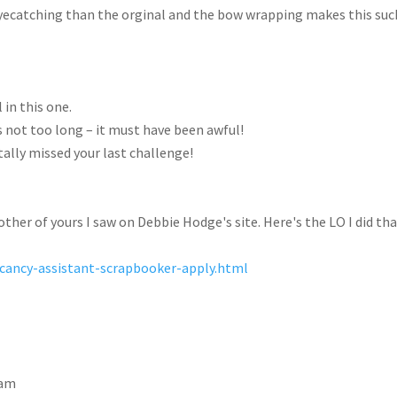
e eyecatching than the orginal and the bow wrapping makes this suc
 in this one.
s not too long – it must have been awful!
otally missed your last challenge!
other of yours I saw on Debbie Hodge's site. Here's the LO I did tha
acancy-assistant-scrapbooker-apply.html
 am