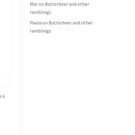
Mar
on
Butterbeer and other
ramblings
Paula
on
Butterbeer and other
ramblings
s a