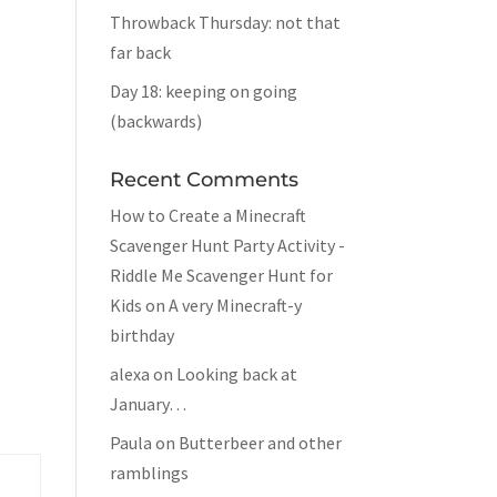
Throwback Thursday: not that
far back
Day 18: keeping on going
(backwards)
Recent Comments
How to Create a Minecraft
Scavenger Hunt Party Activity -
Riddle Me Scavenger Hunt for
Kids
on
A very Minecraft-y
birthday
alexa
on
Looking back at
January…
Paula
on
Butterbeer and other
ramblings