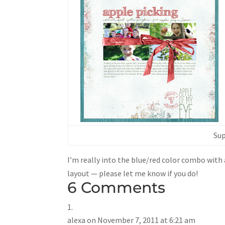
Sup
I’m really into the blue/red color combo with al
layout — please let me know if you do!
6 Comments
alexa
on November 7, 2011 at 6:21 am