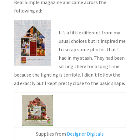
Real Simple magazine and came across the
following ad:
It’s a little different from my
usual choices but it inspired me
to scrap some photos that I
had in my stash. They had been
sitting there for a long time
because the lighting is terrible. I didn’t follow the
ad exactly but I kept pretty close to the basic shape.
Supplies from
Designer Digitals