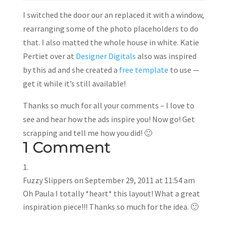
I switched the door our an replaced it with a window,
rearranging some of the photo placeholders to do
that. I also matted the whole house in white. Katie
Pertiet over at
Designer Digitals
also was inspired
by this ad and she created a
free template
to use —
get it while it’s still available!
Thanks so much for all your comments – I love to
see and hear how the ads inspire you! Now go! Get
scrapping and tell me how you did! 🙂
1 Comment
Fuzzy Slippers
on September 29, 2011 at 11:54 am
Oh Paula I totally *heart* this layout! What a great
inspiration piece!!! Thanks so much for the idea. 🙂