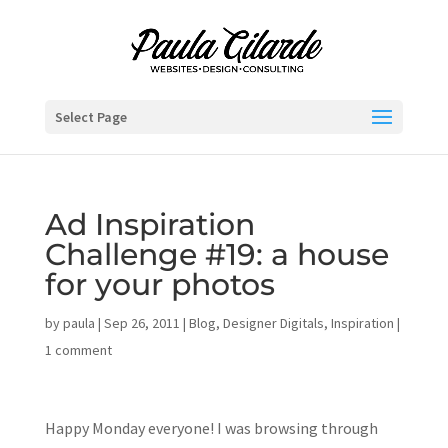
Select Page
Ad Inspiration
Challenge #19: a house
for your photos
by
paula
|
Sep 26, 2011
|
Blog
,
Designer Digitals
,
Inspiration
|
1 comment
Happy Monday everyone! I was browsing through