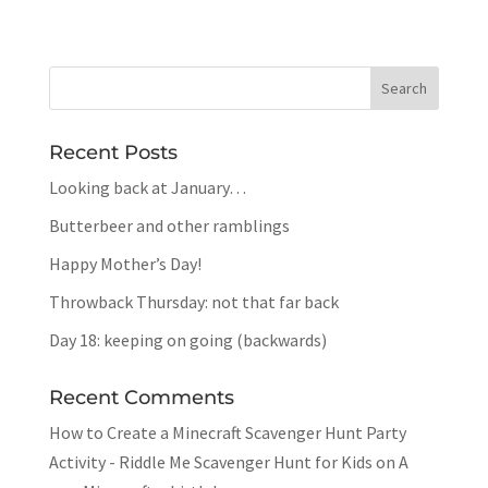
Recent Posts
Looking back at January…
Butterbeer and other ramblings
Happy Mother’s Day!
Throwback Thursday: not that far back
Day 18: keeping on going (backwards)
Recent Comments
How to Create a Minecraft Scavenger Hunt Party
Activity - Riddle Me Scavenger Hunt for Kids
on
A