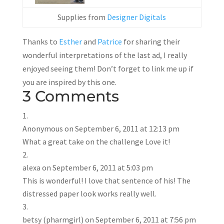
Supplies from
Designer Digitals
Thanks to
Esther
and
Patrice
for sharing their
wonderful interpretations of the last ad, I really
enjoyed seeing them! Don’t forget to link me up if
you are inspired by this one.
3 Comments
Anonymous
on September 6, 2011 at 12:13 pm
What a great take on the challenge Love it!
alexa
on September 6, 2011 at 5:03 pm
This is wonderful! I love that sentence of his! The
distressed paper look works really well.
betsy (pharmgirl)
on September 6, 2011 at 7:56 pm