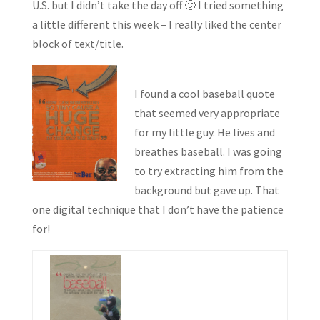
U.S. but I didn’t take the day off 🙂 I tried something
a little different this week – I really liked the center
block of text/title.
I found a cool baseball quote
that seemed very appropriate
for my little guy. He lives and
breathes baseball. I was going
to try extracting him from the
background but gave up. That
one digital technique that I don’t have the patience
for!