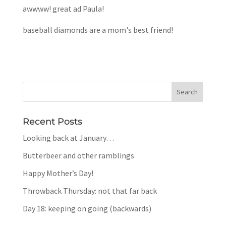
awwww! great ad Paula!
baseball diamonds are a mom's best friend!
Recent Posts
Looking back at January…
Butterbeer and other ramblings
Happy Mother’s Day!
Throwback Thursday: not that far back
Day 18: keeping on going (backwards)