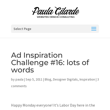
Select Page
Ad Inspiration
Challenge #16: lots of
words
by
paula
|
Sep 5, 2011
|
Blog
,
Designer Digitals
,
Inspiration
|
3
comments
Happy Monday everyone! It’s Labor Day here in the