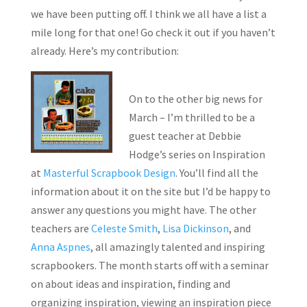
we have been putting off. I think we all have a list a
mile long for that one! Go check it out if you haven’t
already. Here’s my contribution:
On to the other big news for
March – I’m thrilled to be a
guest teacher at Debbie
Hodge’s series on Inspiration
at
Masterful Scrapbook Design
. You’ll find all the
information about it on the site but I’d be happy to
answer any questions you might have. The other
teachers are
Celeste Smith
,
Lisa Dickinson
, and
Anna Aspnes
, all amazingly talented and inspiring
scrapbookers. The month starts off with a seminar
on about ideas and inspiration, finding and
organizing inspiration, viewing an inspiration piece