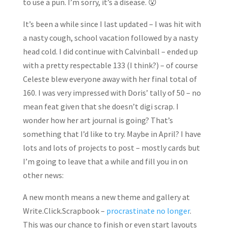
to use a pun. I’m sorry, it’s a disease. 😮
It’s been a while since I last updated – I was hit with
a nasty cough, school vacation followed by a nasty
head cold. I did continue with Calvinball – ended up
with a pretty respectable 133 (I think?) – of course
Celeste blew everyone away with her final total of
160. I was very impressed with Doris’ tally of 50 – no
mean feat given that she doesn’t digi scrap. I
wonder how her art journal is going? That’s
something that I’d like to try. Maybe in April? I have
lots and lots of projects to post – mostly cards but
I’m going to leave that a while and fill you in on
other news:
A new month means a new theme and gallery at
Write.Click.Scrapbook –
procrastinate no longer
.
This was our chance to finish or even start layouts