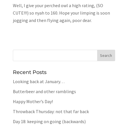
Well, I give your perched owl a high rating, (SO
CUTE!!!) so nyah to 160. Hope your limping is soon
jogging and then flying again, poor dear.
Recent Posts
Looking back at January…
Butterbeer and other ramblings
Happy Mother’s Day!
Throwback Thursday: not that far back
Day 18: keeping on going (backwards)