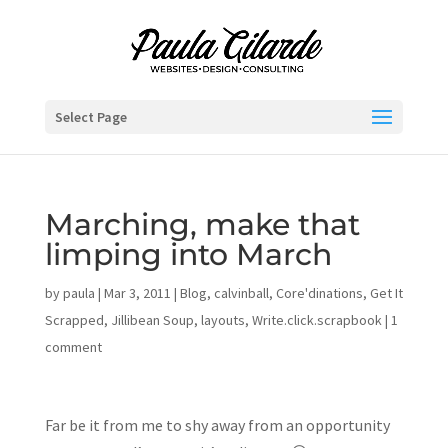
Select Page
Marching, make that
limping into March
by
paula
|
Mar 3, 2011
|
Blog
,
calvinball
,
Core'dinations
,
Get It
Scrapped
,
Jillibean Soup
,
layouts
,
Write.click.scrapbook
|
1
comment
Far be it from me to shy away from an opportunity