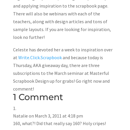
and applying inspiration to the scrapbook page.
There will also be webinars with each of the
teachers, along with design articles and tons of
sample layouts. If you are looking for inspiration,
look no further!
Celeste has devoted her a week to inspiration over
at
Write.Click.Scrapbook
and because today is
Thursday, AKA giveaway day, there are three
subscriptions to the March seminar at Masterful
Scrapbook Design up for grabs! Go right now and
comment!
1 Comment
Natalie
on March 3, 2011 at 4:18 pm
160, what?! Did that really say 160? Holy cripes!