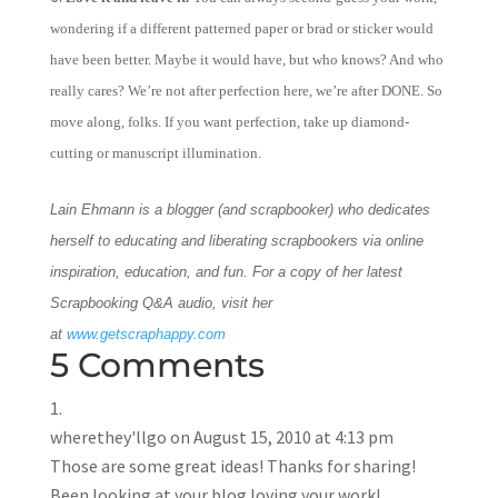
wondering if a different patterned paper or brad or sticker would
have been better. Maybe it would have, but who knows? And who
really cares? We’re not after perfection here, we’re after DONE. So
move along, folks. If you want perfection, take up diamond-
cutting or manuscript illumination.
Lain Ehmann is a blogger (and scrapbooker) who dedicates
herself to educating and liberating scrapbookers via online
inspiration, education, and fun. For a copy of her latest
Scrapbooking Q&A audio, visit her
at
www.getscraphappy.com
5 Comments
wherethey'llgo
on August 15, 2010 at 4:13 pm
Those are some great ideas! Thanks for sharing!
Been looking at your blog loving your work!