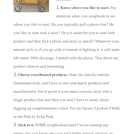
Know where you like to start.
Pay
attention when you scrapbook to see
where you like to start. Do you typically pull a photo first? Do
you like to start with a story? Or is it easier for you to start with
product and then find a photo and story to match? Whatever your
natural style is, if you go with it instead of fighting it, it will make
life easier. With this page, I started with the photo. That drove my
product choices and journaling.
Choose coordinated products.
I hate the matchy-matchy
Garanimals look, and I love to mix and match products and
manufacturers, but if speed is your main concern, stick with a
single product line and then you don’t have to worry about
digging up complementary colors. For my layout, I picked A Walk
in the Park by
Echo
Park
.
Stick to it.
SOME scrapbookers (and I’m not naming any
names, but you know who you are!) fiddle around, placing, re-