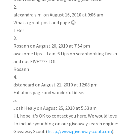
alexandra s.m.
on August 16, 2010 at 9:06 am
What a great post and page 😉
TFS!!
Rosann
on August 20, 2010 at 7:54 pm
awesome tips…Lain, 6 tips on scrapbooking faster
and not FIVE???? LOL
Rosann
dstandard
on August 21, 2010 at 12:08 pm
Fabulous page and wonderful ideas!
Josh Healy
on August 25, 2010 at 5:53 am
Hi, hope it's OK to contact you here. We would love
to include your blog on our giveaway search engine:
Giveaway Scout (
http://www.giveawayscout.com
).