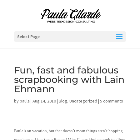
Select Page
Fun, fast and fabulous
scrapbooking with Lain
Ehmann
by
paula
|
Aug 14, 2010
|
Blog
,
Uncategorized
|
5 comments
Paula’s on vacation, but that doesn’t mean things aren’t hopping
over here at Live.Scrap.Repeat! Miss G. was kind enough to allow