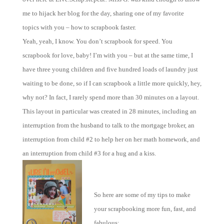
me to hijack her blog for the day, sharing one of my favorite
topics with you – how to scrapbook faster.
Yeah, yeah, I know. You don’t scrapbook for speed. You
scrapbook for love, baby! I’m with you – but at the same time, I
have three young children and five hundred loads of laundry just
waiting to be done, so if I can scrapbook a little more quickly, hey,
why not? In fact, I rarely spend more than 30 minutes on a layout.
This layout in particular was created in 28 minutes, including an
interruption from the husband to talk to the mortgage broker, an
interruption from child #2 to help her on her math homework, and
an interruption from child #3 for a hug and a kiss.
So here are some of my tips to make
your scrapbooking more fun, fast, and
fabulous: