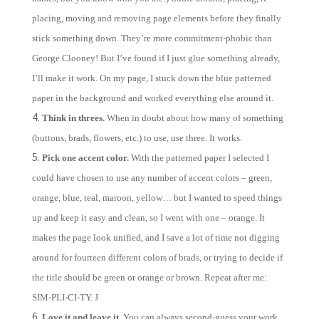
placing, moving and removing page elements before they finally
stick something down. They’re more commitment-phobic than
George Clooney! But I’ve found if I just glue something already,
I’ll make it work. On my page, I stuck down the blue patterned
paper in the background and worked everything else around it.
Think in threes.
When in doubt about how many of something
(buttons, brads, flowers, etc.) to use, use three. It works.
Pick one accent color.
With the patterned paper I selected I
could have chosen to use any number of accent colors – green,
orange, blue, teal, maroon, yellow… but I wanted to speed things
up and keep it easy and clean, so I went with one – orange. It
makes the page look unified, and I save a lot of time not digging
around for fourteen different colors of brads, or trying to decide if
the title should be green or orange or brown. Repeat after me:
SIM-PLI-CI-TY.
J
Love it and leave it.
You can always second-guess your work,