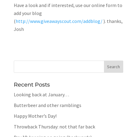
Have a look and if interested, use our online form to
add your blog
(
http://www.giveawayscout.com/addblog/
). thanks,
Josh
Recent Posts
Looking back at January…
Butterbeer and other ramblings
Happy Mother’s Day!
Throwback Thursday: not that far back