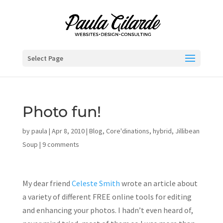
Select Page
Photo fun!
by
paula
|
Apr 8, 2010
|
Blog
,
Core'dinations
,
hybrid
,
Jillibean
Soup
|
9 comments
My dear friend
Celeste Smith
wrote an article about
a variety of different FREE online tools for editing
and enhancing your photos. I hadn’t even heard of,