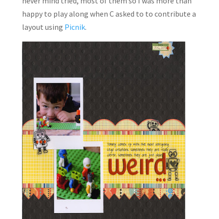
never mind tried, most of them so I was more than
happy to play along when C asked to to contribute a
layout using
Picnik
.