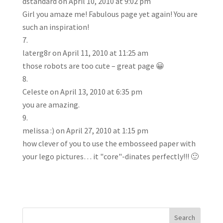
dstandard
on April 10, 2010 at 9:02 pm
Girl you amaze me! Fabulous page yet again! You are
such an inspiration!
laterg8r
on April 11, 2010 at 11:25 am
those robots are too cute – great page 😀
Celeste
on April 13, 2010 at 6:35 pm
you are amazing.
melissa :)
on April 27, 2010 at 1:15 pm
how clever of you to use the embosseed paper with
your lego pictures… it "core"-dinates perfectly!!! 🙂