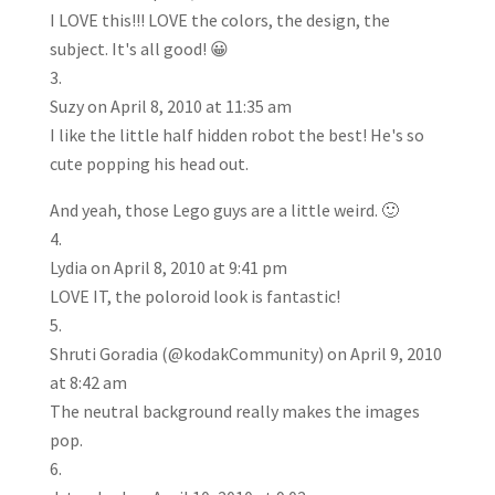
I LOVE this!!! LOVE the colors, the design, the
subject. It's all good! 😀
Suzy
on April 8, 2010 at 11:35 am
I like the little half hidden robot the best! He's so
cute popping his head out.
And yeah, those Lego guys are a little weird. 🙂
Lydia
on April 8, 2010 at 9:41 pm
LOVE IT, the poloroid look is fantastic!
Shruti Goradia (@kodakCommunity)
on April 9, 2010
at 8:42 am
The neutral background really makes the images
pop.