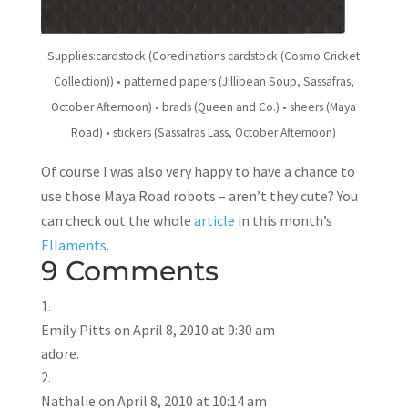
Supplies:cardstock (Coredinations cardstock (Cosmo Cricket
Collection)) • patterned papers (Jillibean Soup, Sassafras,
October Afternoon) • brads (Queen and Co.) • sheers (Maya
Road) • stickers (Sassafras Lass, October Afternoon)
Of course I was also very happy to have a chance to
use those Maya Road robots – aren’t they cute? You
can check out the whole
article
in this month’s
Ellaments
.
9 Comments
Emily Pitts
on April 8, 2010 at 9:30 am
adore.
Nathalie
on April 8, 2010 at 10:14 am