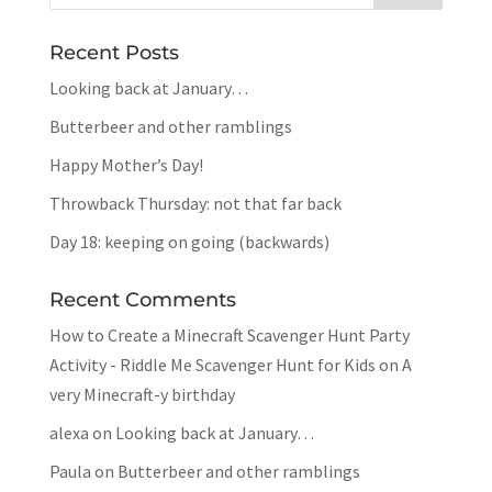
Recent Posts
Looking back at January…
Butterbeer and other ramblings
Happy Mother’s Day!
Throwback Thursday: not that far back
Day 18: keeping on going (backwards)
Recent Comments
How to Create a Minecraft Scavenger Hunt Party
Activity - Riddle Me Scavenger Hunt for Kids
on
A
very Minecraft-y birthday
alexa
on
Looking back at January…
Paula
on
Butterbeer and other ramblings