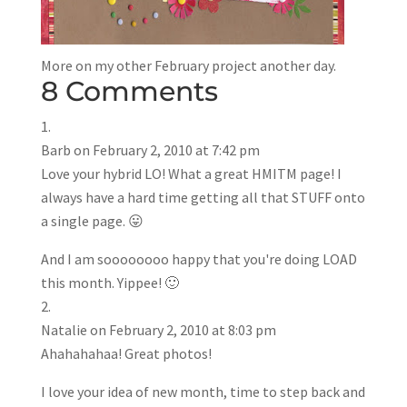
More on my other February project another day.
8 Comments
Barb
on February 2, 2010 at 7:42 pm
Love your hybrid LO! What a great HMITM page! I
always have a hard time getting all that STUFF onto
a single page. 😛
And I am soooooooo happy that you're doing LOAD
this month. Yippee! 🙂
Natalie
on February 2, 2010 at 8:03 pm
Ahahahahaa! Great photos!
I love your idea of new month, time to step back and