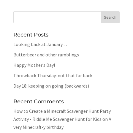
Recent Posts
Looking back at January…
Butterbeer and other ramblings
Happy Mother’s Day!
Throwback Thursday: not that far back
Day 18: keeping on going (backwards)
Recent Comments
How to Create a Minecraft Scavenger Hunt Party
Activity - Riddle Me Scavenger Hunt for Kids
on
A
very Minecraft-y birthday