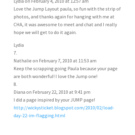
Lydia
on February 4, 2010 at 12:57 am
Love the Jump Layout paula, so fun with the strip of
photos, and thanks again for hanging with me at
CHA, it was awesome to meet and chat and I really
hope we will get to do it again.
Lydia
Nathalie
on February 7, 2010 at 11:53 am
Keep the scrapping going Paula because your page
are both wonderful! I love the Jump one!
Diana
on February 22, 2010 at 9:41 pm
I did a page inspired by your JUMP page!
http://wickysticket.blogspot.com/2010/02/load-
day-22-im-flagging.html