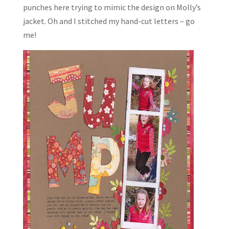
punches here trying to mimic the design on Molly’s
jacket. Oh and I stitched my hand-cut letters – go
me!