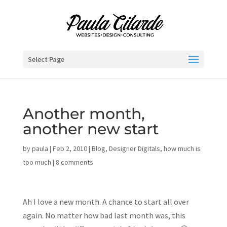
Select Page
Another month,
another new start
by
paula
|
Feb 2, 2010
|
Blog
,
Designer Digitals
,
how much is
too much
|
8 comments
Ah I love a new month. A chance to start all over
again. No matter how bad last month was, this