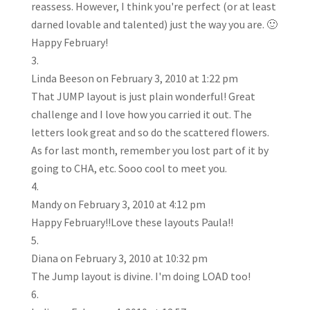
reassess. However, I think you're perfect (or at least
darned lovable and talented) just the way you are. 🙂
Happy February!
Linda Beeson
on February 3, 2010 at 1:22 pm
That JUMP layout is just plain wonderful! Great
challenge and I love how you carried it out. The
letters look great and so do the scattered flowers.
As for last month, remember you lost part of it by
going to CHA, etc. Sooo cool to meet you.
Mandy
on February 3, 2010 at 4:12 pm
Happy February!!Love these layouts Paula!!
Diana
on February 3, 2010 at 10:32 pm
The Jump layout is divine. I'm doing LOAD too!