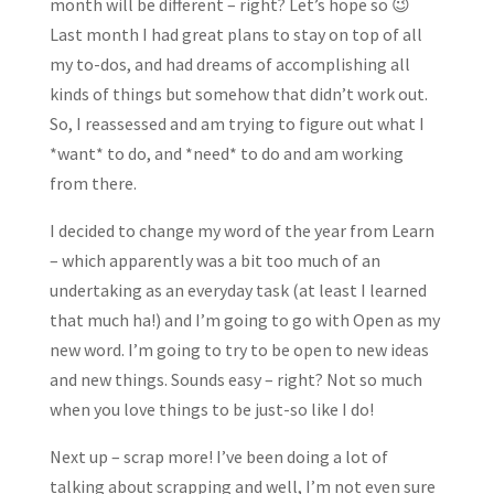
month will be different – right? Let’s hope so 😉
Last month I had great plans to stay on top of all
my to-dos, and had dreams of accomplishing all
kinds of things but somehow that didn’t work out.
So, I reassessed and am trying to figure out what I
*want* to do, and *need* to do and am working
from there.
I decided to change my word of the year from Learn
– which apparently was a bit too much of an
undertaking as an everyday task (at least I learned
that much ha!) and I’m going to go with Open as my
new word. I’m going to try to be open to new ideas
and new things. Sounds easy – right? Not so much
when you love things to be just-so like I do!
Next up – scrap more! I’ve been doing a lot of
talking about scrapping and well, I’m not even sure