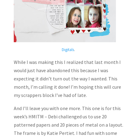
Digitals
.
While I was making this I realized that last month I
would just have abandoned this because I was
expecting it didn’t turn out the way I wanted. This
month, I’m calling it done! I’m hoping this will cure
my scrappers block I’ve had of late.
And I’ll leave you with one more. This one is for this
week’s HMITM – Debi challenged us to use 20
patterned papers and 20 pieces of metal on a layout.
The frame is by Katie Pertiet. I had fun with some