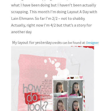
what I have been doing but I haven’t been actually
scrapping. This month I’m doing Layout A Day with
Lain Ehmann. So far I’m 2/2 – not to shabby.
Actually, right now I’m 4/2 but that’s a story for
another day.
My layout for yesterday:
credits can be found at:
Designer