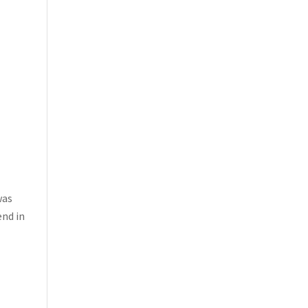
was
end in