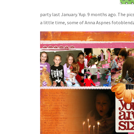
party last January. Yup. 9 months ago. The pi
a little time, some of Anna Aspnes fotoblendz