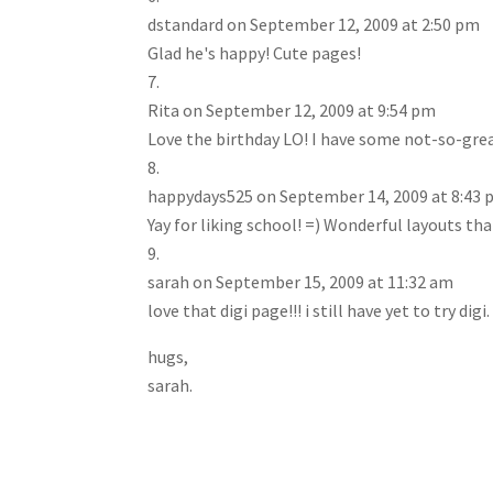
dstandard
on September 12, 2009 at 2:50 pm
Glad he's happy! Cute pages!
Rita
on September 12, 2009 at 9:54 pm
Love the birthday LO! I have some not-so-great
happydays525
on September 14, 2009 at 8:43
Yay for liking school! =) Wonderful layouts th
sarah
on September 15, 2009 at 11:32 am
love that digi page!!! i still have yet to try digi.
hugs,
sarah.