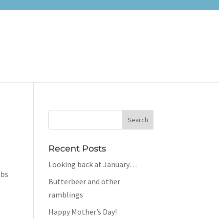
Recent Posts
Looking back at January…
mbs
Butterbeer and other
ramblings
Happy Mother’s Day!