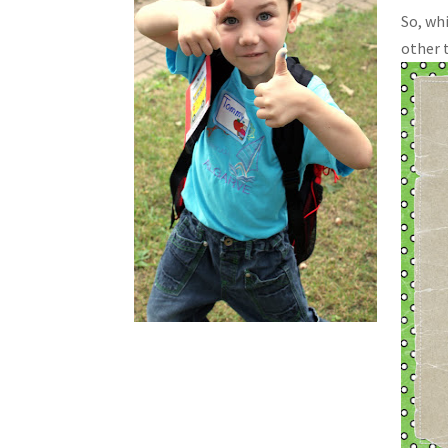
So, wh
other t