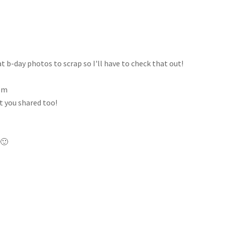
 b-day photos to scrap so I'll have to check that out!
 pm
at you shared too!
 🙂