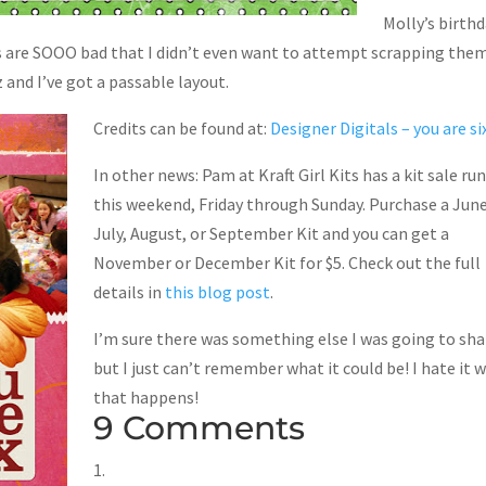
Molly’s birth
cs are SOOO bad that I didn’t even want to attempt scrapping the
 and I’ve got a passable layout.
Credits can be found at:
Designer Digitals – you are si
In other news: Pam at Kraft Girl Kits has a kit sale ru
this weekend, Friday through Sunday. Purchase a June
July, August, or September Kit and you can get a
November or December Kit for $5. Check out the full
details in
this blog post
.
I’m sure there was something else I was going to sha
but I just can’t remember what it could be! I hate it 
that happens!
9 Comments