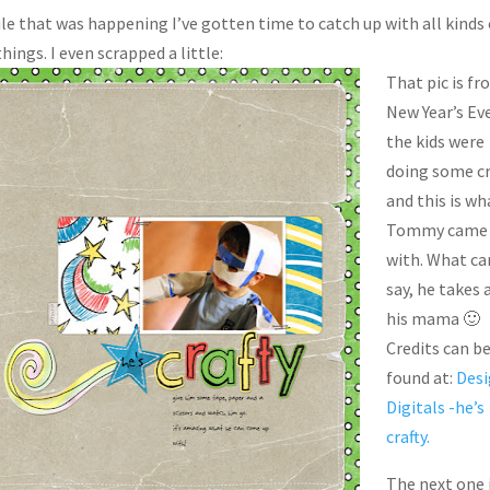
ile that was happening I’ve gotten time to catch up with all kinds 
hings. I even scrapped a little:
That pic is f
New Year’s Ev
the kids were
doing some cr
and this is wh
Tommy came
with. What ca
say, he takes 
his mama 🙂
Credits can b
found at:
Desi
Digitals -he’s
crafty.
The next one 