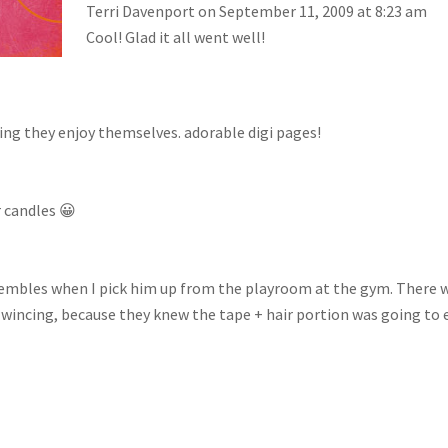
Terri Davenport
on September 11, 2009 at 8:23 am
Cool! Glad it all went well!
wing they enjoy themselves. adorable digi pages!
r candles 😀
nsembles when I pick him up from the playroom at the gym. There 
 wincing, because they knew the tape + hair portion was going to 