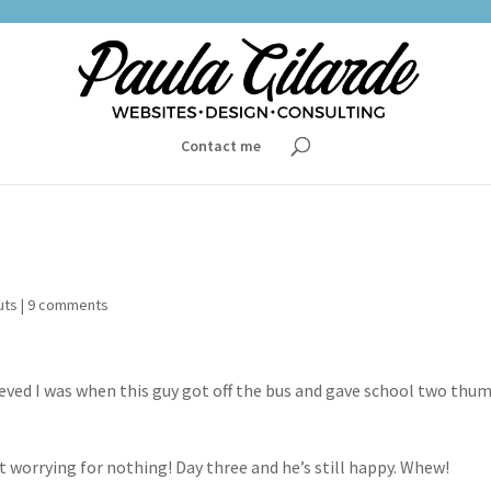
Contact me
uts
|
9 comments
lieved I was when this guy got off the bus and gave school two thu
at worrying for nothing! Day three and he’s still happy. Whew!