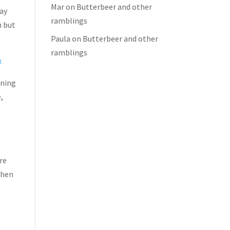
Mar
on
Butterbeer and other
day
ramblings
m but
Paula
on
Butterbeer and other
ramblings
x
nning
,
re
when