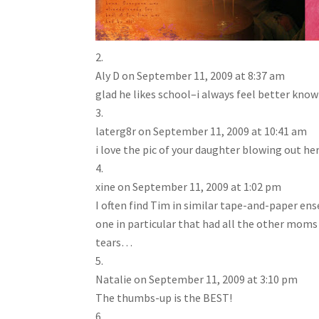
Aly D
on September 11, 2009 at 8:37 am
glad he likes school–i always feel better kno
laterg8r
on September 11, 2009 at 10:41 am
i love the pic of your daughter blowing out he
xine
on September 11, 2009 at 1:02 pm
I often find Tim in similar tape-and-paper e
one in particular that had all the other moms
tears…
Natalie
on September 11, 2009 at 3:10 pm
The thumbs-up is the BEST!