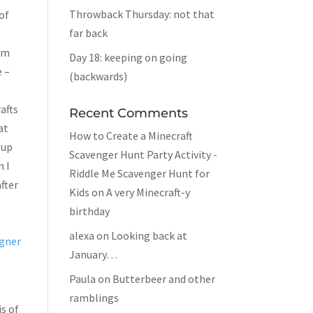
Throwback Thursday: not that
of
far back
rom
Day 18: keeping on going
e –
(backwards)
afts
Recent Comments
at
How to Create a Minecraft
 up
Scavenger Hunt Party Activity -
n I
Riddle Me Scavenger Hunt for
after
Kids
on
A very Minecraft-y
birthday
e
alexa
on
Looking back at
gner
January…
Paula
on
Butterbeer and other
ramblings
is of