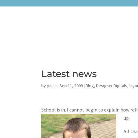
Latest news
by
paula
|
Sep 11, 2009
|
Blog
,
Designer Digitals
,
layo
School is in. I cannot begin to explain how re
up:
All th