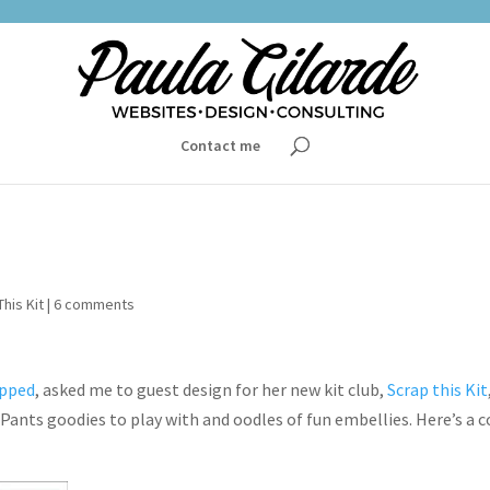
Contact me
his Kit
|
6 comments
apped
, asked me to guest design for her new kit club,
Scrap this Kit
Pants goodies to play with and oodles of fun embellies. Here’s a 