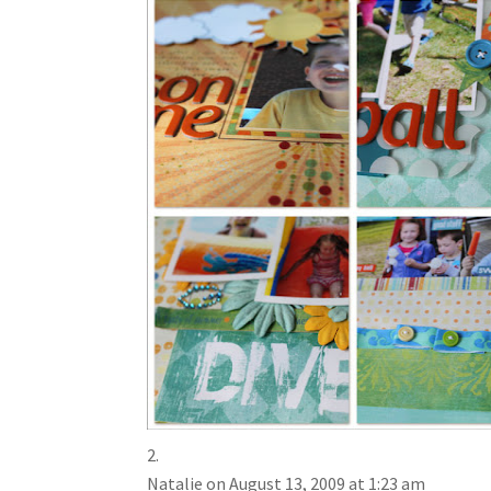
Natalie
on August 13, 2009 at 1:23 am