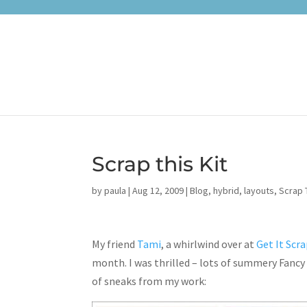
Scrap this Kit
by
paula
|
Aug 12, 2009
|
Blog
,
hybrid
,
layouts
,
Scrap T
My friend
Tami
, a whirlwind over at
Get It Scr
month. I was thrilled – lots of summery Fancy 
of sneaks from my work: