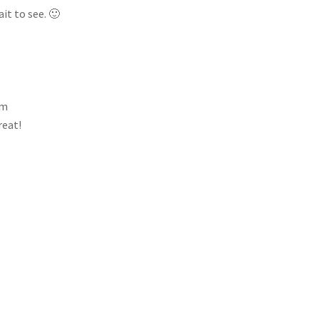
it to see. 🙂
am
reat!