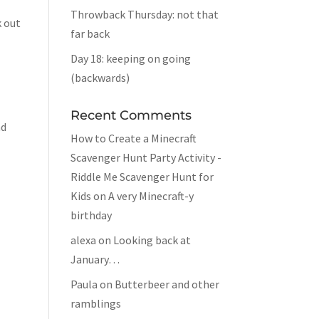
Throwback Thursday: not that
k out
far back
Day 18: keeping on going
(backwards)
Recent Comments
nd
How to Create a Minecraft
Scavenger Hunt Party Activity -
Riddle Me Scavenger Hunt for
Kids
on
A very Minecraft-y
birthday
alexa
on
Looking back at
January…
Paula
on
Butterbeer and other
ramblings