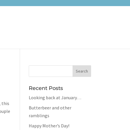
Recent Posts
Looking back at January…
, this
Butterbeer and other
couple
ramblings
Happy Mother’s Day!