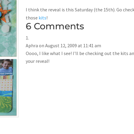
I think the reveal is this Saturday (the 15th). Go chec
those
kits
!
6 Comments
Aphra
on August 12, 2009 at 11:41 am
Oooo, I like what I see! I'll be checking out the kits a
your reveal!