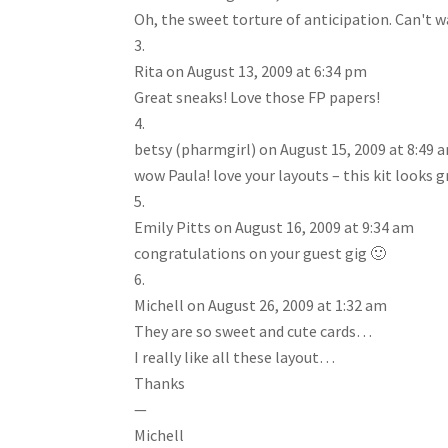
Oh, the sweet torture of anticipation. Can't wa
Rita
on August 13, 2009 at 6:34 pm
Great sneaks! Love those FP papers!
betsy (pharmgirl)
on August 15, 2009 at 8:49 
wow Paula! love your layouts – this kit looks g
Emily Pitts
on August 16, 2009 at 9:34 am
congratulations on your guest gig 🙂
Michell
on August 26, 2009 at 1:32 am
They are so sweet and cute cards…
I really like all these layout…
Thanks
—
Michell