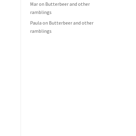
Mar
on
Butterbeer and other
ramblings
Paula
on
Butterbeer and other
ramblings