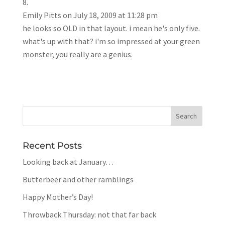
Emily Pitts
on July 18, 2009 at 11:28 pm
he looks so OLD in that layout. i mean he's only five.
what's up with that? i'm so impressed at your green
monster, you really are a genius.
Recent Posts
Looking back at January…
Butterbeer and other ramblings
Happy Mother’s Day!
Throwback Thursday: not that far back