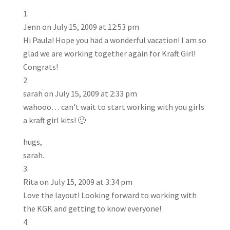
Jenn
on July 15, 2009 at 12:53 pm
Hi Paula! Hope you had a wonderful vacation! I am so
glad we are working together again for Kraft Girl!
Congrats!
sarah
on July 15, 2009 at 2:33 pm
wahooo… can't wait to start working with you girls
a kraft girl kits! 🙂
hugs,
sarah.
Rita
on July 15, 2009 at 3:34 pm
Love the layout! Looking forward to working with
the KGK and getting to know everyone!