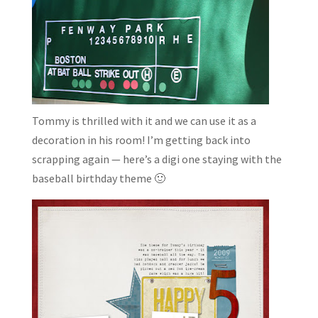
Tommy is thrilled with it and we can use it as a
decoration in his room! I’m getting back into
scrapping again — here’s a digi one staying with the
baseball birthday theme 🙂