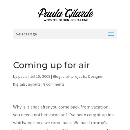
Select Page
Coming up for air
by
paula
|
Jul 15, 2009
|
Blog
,
craft projects
,
Designer
Digitals
,
layouts
|
8 comments
Why is it that after you come back from vacation,
you need another vacation? I’ve been caught up in a
whirlwind since we came back. We had Tommy’s