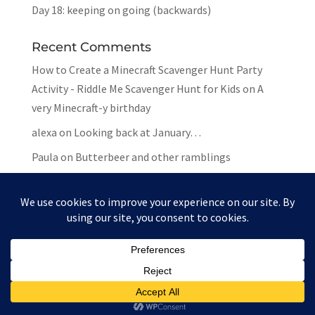
Day 18: keeping on going (backwards)
Recent Comments
How to Create a Minecraft Scavenger Hunt Party
Activity - Riddle Me Scavenger Hunt for Kids
on
A
very Minecraft-y birthday
alexa
on
Looking back at January…
Paula
on
Butterbeer and other ramblings
Mar
on
Butterbeer and other ramblings
Paula
on
Butterbeer and other ramblings
Website by
Paula Gilarde Designs