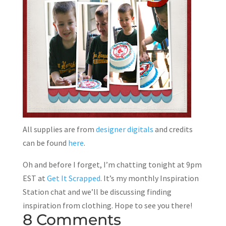
All supplies are from
designer digitals
and credits
can be found
here
.
Oh and before I forget, I’m chatting tonight at 9pm
EST at
Get It Scrapped
. It’s my monthly Inspiration
Station chat and we’ll be discussing finding
inspiration from clothing. Hope to see you there!
8 Comments