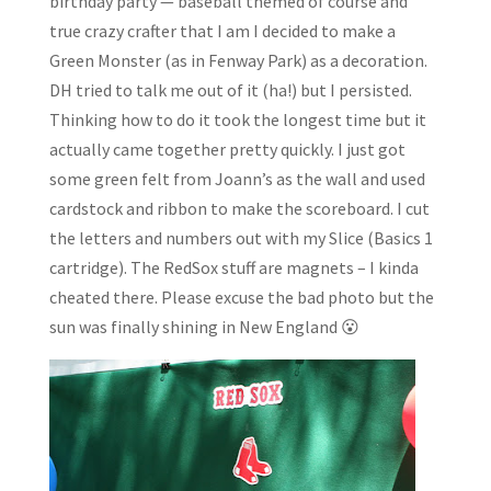
birthday party — baseball themed of course and
true crazy crafter that I am I decided to make a
Green Monster (as in Fenway Park) as a decoration.
DH tried to talk me out of it (ha!) but I persisted.
Thinking how to do it took the longest time but it
actually came together pretty quickly. I just got
some green felt from Joann’s as the wall and used
cardstock and ribbon to make the scoreboard. I cut
the letters and numbers out with my Slice (Basics 1
cartridge). The RedSox stuff are magnets – I kinda
cheated there. Please excuse the bad photo but the
sun was finally shining in New England 😮