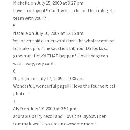
Michelle
on July 15, 2009 at 9:27 pm
Love that layout!! Can't wait to be on the kraft girls
team with you 🙂
Natalie
on July 16, 2009 at 12:15 am
You never said a truer word than the whole vacation
to make up for the vacation bit. Your DS looks so
grown up! How'd THAT happen?! Love the green
wall…very, very cool!
Nathalie
on July 17, 2009 at 9:38 am
Wonderful, wonderful page!!! I love the four vertical
photos!
Aly D
on July 17, 2009 at 3:51 pm
adorable party decor and i love the layout. i bet
tommy loved it. you're an awesome mom!