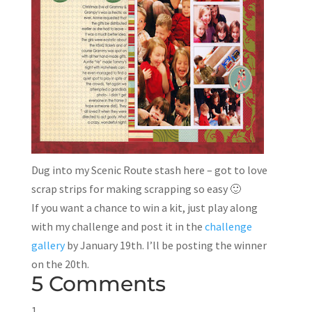
Dug into my Scenic Route stash here – got to love
scrap strips for making scrapping so easy 🙂
If you want a chance to win a kit, just play along
with my challenge and post it in the
challenge
gallery
by January 19th. I’ll be posting the winner
on the 20th.
5 Comments