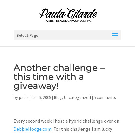
Select Page
Another challenge –
this time with a
giveaway!
by
paula
|
Jan 6, 2009
|
Blog
,
Uncategorized
|
5 comments
Every second week I host a hybrid challenge over on
DebbieHodge.com
. For this challenge I am lucky