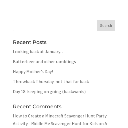
Recent Posts
Looking back at January…
Butterbeer and other ramblings
Happy Mother’s Day!
Throwback Thursday: not that far back
Day 18: keeping on going (backwards)
Recent Comments
How to Create a Minecraft Scavenger Hunt Party
Activity - Riddle Me Scavenger Hunt for Kids
on
A