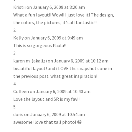
Kristii
on January 6, 2009 at 8:20 am
What a fun layout!! Wow!! I just love it! The design,
the colors, the pictures, it’s all fantastic!!
Kelly
on January 6, 2009 at 9:49 am
This is so gorgeous Paula!!
karen m. (akaliz)
on January 6, 2009 at 10:12 am
beautiful layout! and i LOVE the snapshots one in
the previous post. what great inspiration!
Colleen
on January 6, 2009 at 10:40 am
Love the layout and SR is my fav!!
doris
on January 6, 2009 at 10:54 am
awesome! love that tall photo! 😀