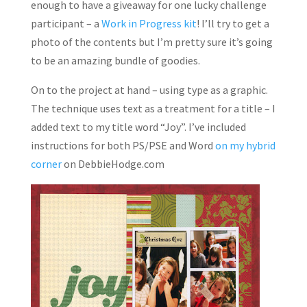
enough to have a giveaway for one lucky challenge
participant – a
Work in Progress kit
! I’ll try to get a
photo of the contents but I’m pretty sure it’s going
to be an amazing bundle of goodies.
On to the project at hand – using type as a graphic.
The technique uses text as a treatment for a title – I
added text to my title word “Joy”. I’ve included
instructions for both PS/PSE and Word
on my hybrid
corner
on DebbieHodge.com