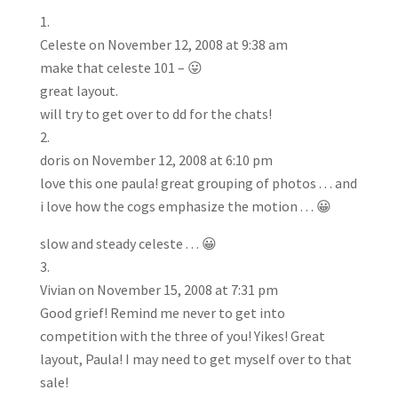
Celeste
on November 12, 2008 at 9:38 am
make that celeste 101 – 😛
great layout.
will try to get over to dd for the chats!
doris
on November 12, 2008 at 6:10 pm
love this one paula! great grouping of photos . . . and
i love how the cogs emphasize the motion . . . 😀
slow and steady celeste . . . 😀
Vivian
on November 15, 2008 at 7:31 pm
Good grief! Remind me never to get into
competition with the three of you! Yikes! Great
layout, Paula! I may need to get myself over to that
sale!