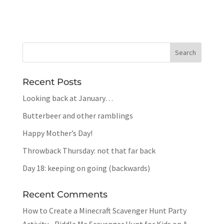
Recent Posts
Looking back at January…
Butterbeer and other ramblings
Happy Mother’s Day!
Throwback Thursday: not that far back
Day 18: keeping on going (backwards)
Recent Comments
How to Create a Minecraft Scavenger Hunt Party