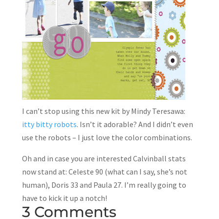
I can’t stop using this new kit by Mindy Teresawa:
itty bitty robots
. Isn’t it adorable? And I didn’t even
use the robots – I just love the color combinations.
Oh and in case you are interested Calvinball stats
now stand at: Celeste 90 (what can I say, she’s not
human), Doris 33 and Paula 27. I’m really going to
have to kick it up a notch!
3 Comments