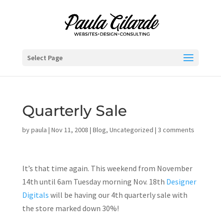
Select Page
Quarterly Sale
by
paula
|
Nov 11, 2008
|
Blog
,
Uncategorized
|
3 comments
It’s that time again. This weekend from November
14th until 6am Tuesday morning Nov. 18th
Designer
Digitals
will be having our 4th quarterly sale with
the store marked down 30%!