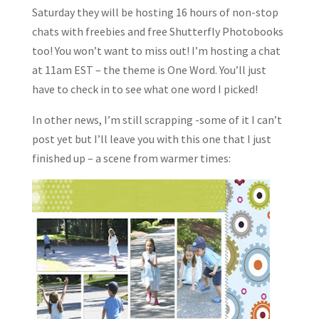
Saturday they will be hosting 16 hours of non-stop
chats with freebies and free Shutterfly Photobooks
too! You won’t want to miss out! I’m hosting a chat
at 11am EST – the theme is One Word. You’ll just
have to check in to see what one word I picked!
In other news, I’m still scrapping -some of it I can’t
post yet but I’ll leave you with this one that I just
finished up – a scene from warmer times: