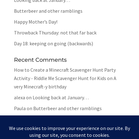
Looking back at January…
Butterbeer and other ramblings
Happy Mother’s Day!
Throwback Thursday: not that far back
Day 18: keeping on going (backwards)
Recent Comments
How to Create a Minecraft Scavenger Hunt Party
Activity - Riddle Me Scavenger Hunt for Kids
on
A
very Minecraft-y birthday
alexa
on
Looking back at January…
Paula
on
Butterbeer and other ramblings
Mar
on
Butterbeer and other ramblings
Paula
on
Butterbeer and other ramblings