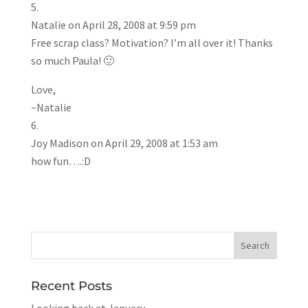
Natalie
on April 28, 2008 at 9:59 pm
Free scrap class? Motivation? I’m all over it! Thanks
so much Paula! 🙂
Love,
~Natalie
Joy Madison
on April 29, 2008 at 1:53 am
how fun….:D
Recent Posts