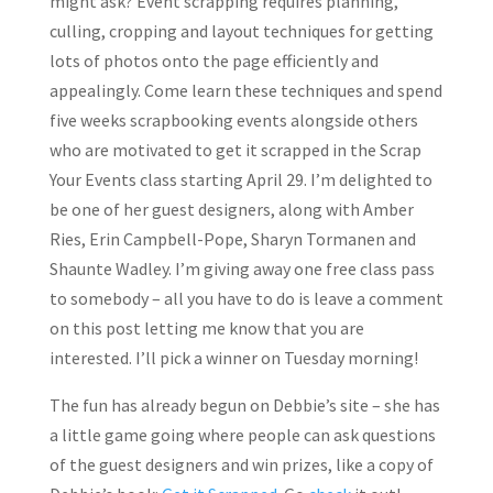
might ask? Event scrapping requires planning,
culling, cropping and layout techniques for getting
lots of photos onto the page efficiently and
appealingly. Come learn these techniques and spend
five weeks scrapbooking events alongside others
who are motivated to get it scrapped in the Scrap
Your Events class starting April 29. I’m delighted to
be one of her guest designers, along with Amber
Ries, Erin Campbell-Pope, Sharyn Tormanen and
Shaunte Wadley. I’m giving away one free class pass
to somebody – all you have to do is leave a comment
on this post letting me know that you are
interested. I’ll pick a winner on Tuesday morning!
The fun has already begun on Debbie’s site – she has
a little game going where people can ask questions
of the guest designers and win prizes, like a copy of