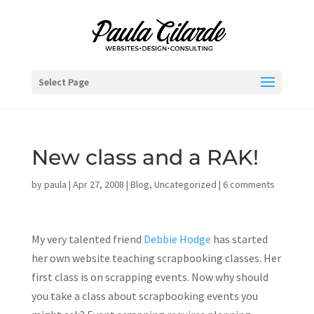
Select Page
New class and a RAK!
by
paula
|
Apr 27, 2008
|
Blog
,
Uncategorized
|
6 comments
My very talented friend
Debbie Hodge
has started
her own website teaching scrapbooking classes. Her
first class is on scrapping events. Now why should
you take a class about scrapbooking events you