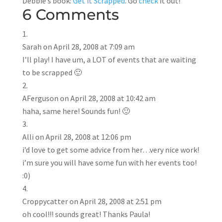
Debbie’s book:
Get it Scrapped
. Go
check
it out!
6 Comments
Sarah
on April 28, 2008 at 7:09 am
I’ll play! I have um, a LOT of events that are waiting
to be scrapped 🙂
AFerguson
on April 28, 2008 at 10:42 am
haha, same here! Sounds fun! 🙂
Alli
on April 28, 2008 at 12:06 pm
i’d love to get some advice from her…very nice work!
i’m sure you will have some fun with her events too!
:0)
Croppycatter
on April 28, 2008 at 2:51 pm
oh cool!!! sounds great! Thanks Paula!