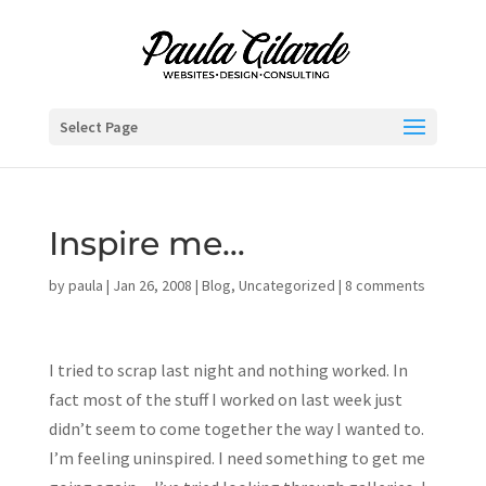
Select Page
Inspire me…
by
paula
|
Jan 26, 2008
|
Blog
,
Uncategorized
|
8 comments
I tried to scrap last night and nothing worked. In
fact most of the stuff I worked on last week just
didn’t seem to come together the way I wanted to.
I’m feeling uninspired. I need something to get me