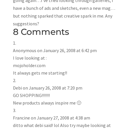
going again…I’ve tried looking through galleries, I
have a bunch of ads and sketches, even a new mag…
but nothing sparked that creative spark in me. Any
suggestions?
8 Comments
Anonymous
on January 26, 2008 at 6:42 pm
I love looking at :
mojoholder.com
It always gets me starting!!
Debi
on January 26, 2008 at 7:20 pm
GO SHOPPING!!!!!!!
New products always inspire me 🙂
Francine
on January 27, 2008 at 4:38 am
ditto what debi said! lol Also try maybe looking at