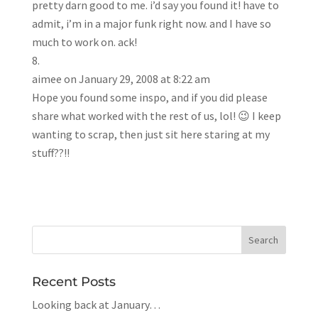
pretty darn good to me. i’d say you found it! have to
admit, i’m in a major funk right now. and I have so
much to work on. ack!
aimee
on January 29, 2008 at 8:22 am
Hope you found some inspo, and if you did please
share what worked with the rest of us, lol! 😉 I keep
wanting to scrap, then just sit here staring at my
stuff??!!
Recent Posts
Looking back at January…