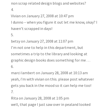
non scrap related design blogs and websites?
Vivian
on January 27, 2008 at 10:47 pm
I dunno – when you figure it out let me know, okay? I
haven’t scrapped in days!
betsy
on January 27, 2008 at 11:07 pm
I’m not one to help in this department, but
sometimes a trip to the library and looking at
graphic design books does something for me . . .
marci lambert
on January 28, 2008 at 10:13 am
yeah, i’m with vivian on this. please post whatever
gets you back in the mood so it can help me too!
Rita
on January 28, 2008 at 1:05 pm
well, that page I just saw over in pealand looked