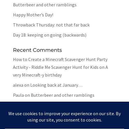
Butterbeer and other ramblings
Happy Mother’s Day!
Throwback Thursday: not that far back
Day 18: keeping on going (backwards)
Recent Comments
How to Create a Minecraft Scavenger Hunt Party
Activity - Riddle Me Scavenger Hunt for Kids
on
A
very Minecraft-y birthday
alexa
on
Looking back at January…
Paula
on
Butterbeer and other ramblings
Mar
on
Butterbeer and other ramblings
Paula
on
Butterbeer and other ramblings