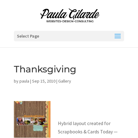
Select Page
Thanksgiving
by
paula
|
Sep 15, 2010
|
Gallery
Hybrid layout created for
Scrapbooks & Cards Today —