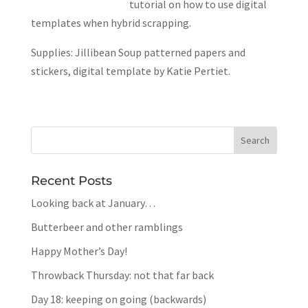
tutorial on how to use digital
templates when hybrid scrapping.
Supplies: Jillibean Soup patterned papers and
stickers, digital template by Katie Pertiet.
Recent Posts
Looking back at January…
Butterbeer and other ramblings
Happy Mother’s Day!
Throwback Thursday: not that far back
Day 18: keeping on going (backwards)