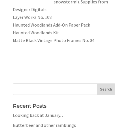
snowstorm!). Supplies from
Designer Digitals:
Layer Works No. 108
Haunted Woodlands Add-On Paper Pack
Haunted Woodlands Kit
Matte Black Vintage Photo Frames No. 04
Recent Posts
Looking back at January…
Butterbeer and other ramblings