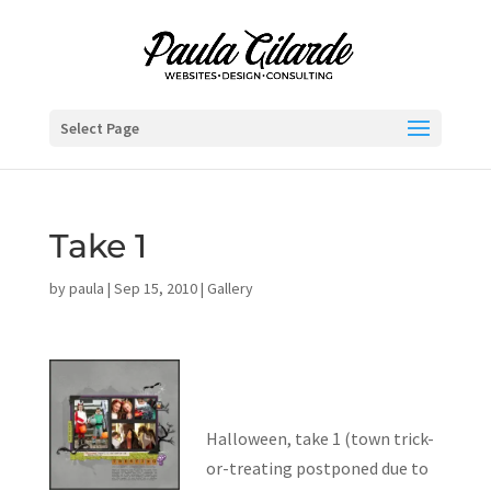
Select Page
Take 1
by
paula
|
Sep 15, 2010
|
Gallery
Halloween, take 1 (town trick-
or-treating postponed due to