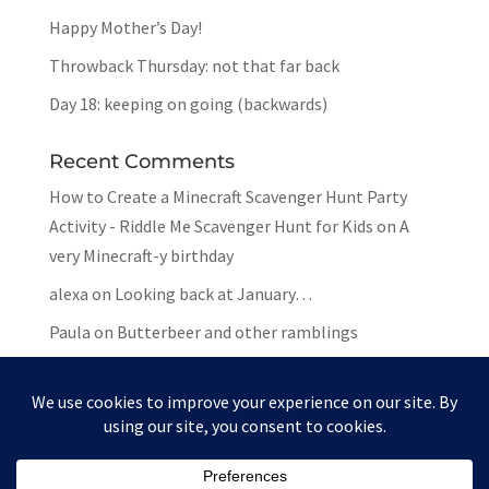
Happy Mother’s Day!
Throwback Thursday: not that far back
Day 18: keeping on going (backwards)
Recent Comments
How to Create a Minecraft Scavenger Hunt Party
Activity - Riddle Me Scavenger Hunt for Kids
on
A
very Minecraft-y birthday
alexa
on
Looking back at January…
Paula
on
Butterbeer and other ramblings
Mar
on
Butterbeer and other ramblings
Paula
on
Butterbeer and other ramblings