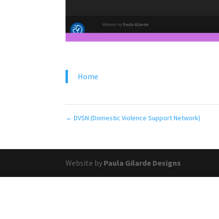
Home
←
DVSN (Domestic Violence Support Network)
Website by
Paula Gilarde Designs