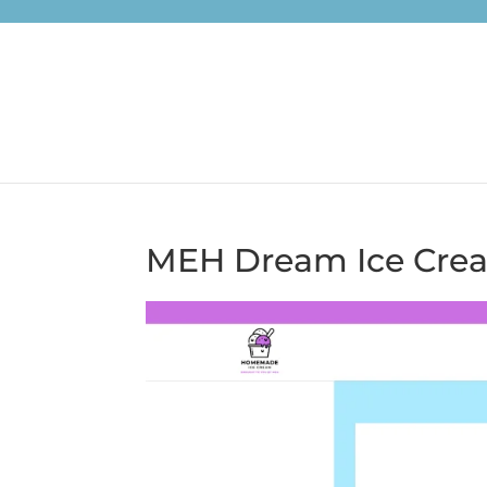
MEH Dream Ice Cre